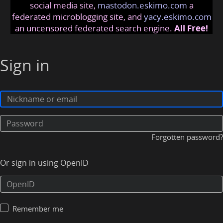
social media site,
mastodon.eskimo.com
a
federated microblogging site, and
yacy.eskimo.com
an uncensored federated search engine.
All Free!
Sign in
Forgotten password?
Or sign in using OpenID
Remember me