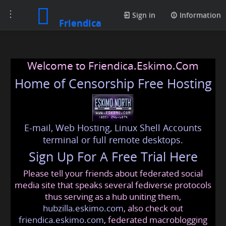
Toggle
Sign in
Information
Friendica
navigation
Welcome to Friendica.Eskimo.Com
Home of Censorship Free Hosting
E-mail, Web Hosting, Linux Shell Accounts
terminal or full remote desktops.
Sign Up For A Free Trial Here
Please tell your friends about federated social
media site that speaks several fediverse protocols
thus serving as a hub uniting them,
hubzilla.eskimo.com
, also check out
friendica.eskimo.com
, federated macroblogging