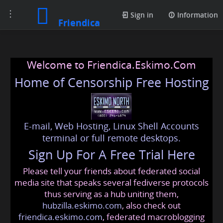
Toggle
Sign in
Information
Friendica
navigation
Welcome to Friendica.Eskimo.Com
Home of Censorship Free Hosting
E-mail, Web Hosting, Linux Shell Accounts
terminal or full remote desktops.
Sign Up For A Free Trial Here
Please tell your friends about federated social
media site that speaks several fediverse protocols
thus serving as a hub uniting them,
hubzilla.eskimo.com
, also check out
friendica.eskimo.com
, federated macroblogging