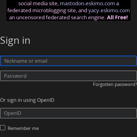
social media site,
mastodon.eskimo.com
a
federated microblogging site, and
yacy.eskimo.com
an uncensored federated search engine.
All Free!
Sign in
Forgotten password?
Or sign in using OpenID
Remember me