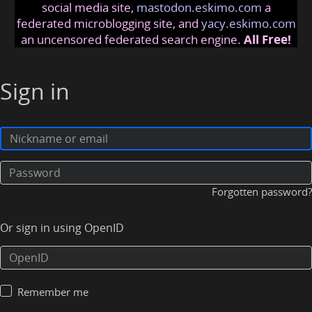
social media site,
mastodon.eskimo.com
a
federated microblogging site, and
yacy.eskimo.com
an uncensored federated search engine.
All Free!
Sign in
Forgotten password?
Or sign in using OpenID
Remember me