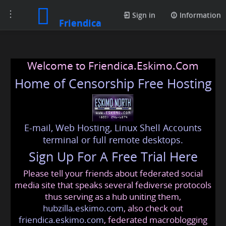
Toggle
Sign in
Information
Friendica
navigation
Welcome to Friendica.Eskimo.Com
Home of Censorship Free Hosting
E-mail, Web Hosting, Linux Shell Accounts
terminal or full remote desktops.
Sign Up For A Free Trial Here
Please tell your friends about federated social
media site that speaks several fediverse protocols
thus serving as a hub uniting them,
hubzilla.eskimo.com
, also check out
friendica.eskimo.com
, federated macroblogging