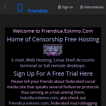
Toggle
Sign in
Information
Friendica
navigation
Welcome to Friendica.Eskimo.Com
Home of Censorship Free Hosting
E-mail, Web Hosting, Linux Shell Accounts
terminal or full remote desktops.
Sign Up For A Free Trial Here
Please tell your friends about federated social
media site that speaks several fediverse protocols
thus serving as a hub uniting them,
hubzilla.eskimo.com
, also check out
friendica.eskimo.com
, federated macroblogging