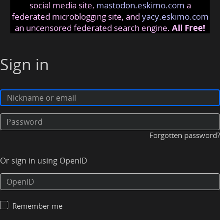
social media site,
mastodon.eskimo.com
a
federated microblogging site, and
yacy.eskimo.com
an uncensored federated search engine.
All Free!
Sign in
Forgotten password?
Or sign in using OpenID
Remember me