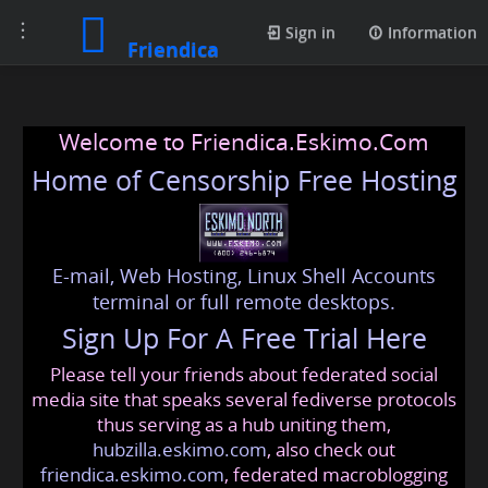
Toggle
Sign in
Information
Friendica
navigation
Welcome to Friendica.Eskimo.Com
Home of Censorship Free Hosting
E-mail, Web Hosting, Linux Shell Accounts
terminal or full remote desktops.
Sign Up For A Free Trial Here
Please tell your friends about federated social
media site that speaks several fediverse protocols
thus serving as a hub uniting them,
hubzilla.eskimo.com
, also check out
friendica.eskimo.com
, federated macroblogging