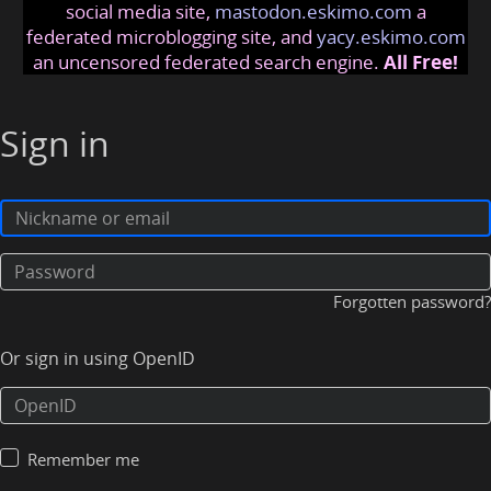
social media site,
mastodon.eskimo.com
a
federated microblogging site, and
yacy.eskimo.com
an uncensored federated search engine.
All Free!
Sign in
Forgotten password?
Or sign in using OpenID
Remember me