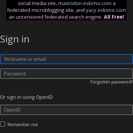
social media site,
mastodon.eskimo.com
a
federated microblogging site, and
yacy.eskimo.com
an uncensored federated search engine.
All Free!
Sign in
Forgotten password?
Or sign in using OpenID
Remember me