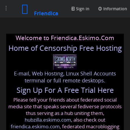
Toggle
Sign in
Information
Friendica
navigation
Welcome to Friendica.Eskimo.Com
Home of Censorship Free Hosting
E-mail, Web Hosting, Linux Shell Accounts
terminal or full remote desktops.
Sign Up For A Free Trial Here
Please tell your friends about federated social
media site that speaks several fediverse protocols
thus serving as a hub uniting them,
hubzilla.eskimo.com
, also check out
friendica.eskimo.com
, federated macroblogging