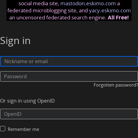
social media site,
mastodon.eskimo.com
a
federated microblogging site, and
yacy.eskimo.com
an uncensored federated search engine.
All Free!
Sign in
Forgotten password?
Or sign in using OpenID
Remember me