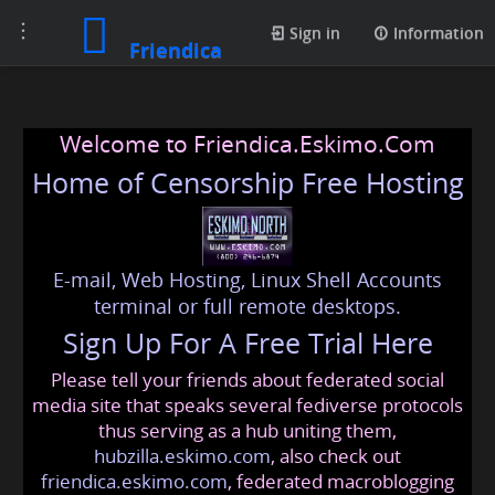
Toggle
Sign in
Information
Friendica
navigation
Welcome to Friendica.Eskimo.Com
Home of Censorship Free Hosting
E-mail, Web Hosting, Linux Shell Accounts
terminal or full remote desktops.
Sign Up For A Free Trial Here
Please tell your friends about federated social
media site that speaks several fediverse protocols
thus serving as a hub uniting them,
hubzilla.eskimo.com
, also check out
friendica.eskimo.com
, federated macroblogging