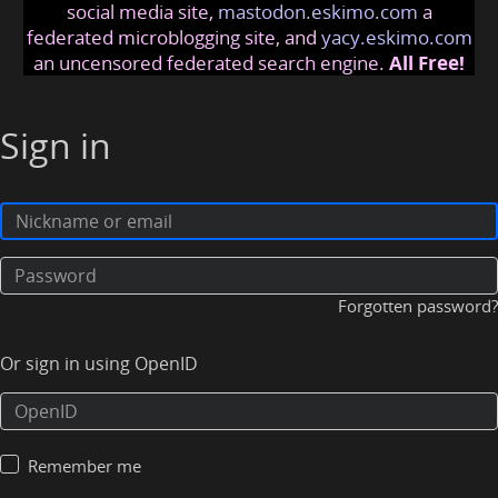
social media site,
mastodon.eskimo.com
a
federated microblogging site, and
yacy.eskimo.com
an uncensored federated search engine.
All Free!
Sign in
Forgotten password?
Or sign in using OpenID
Remember me