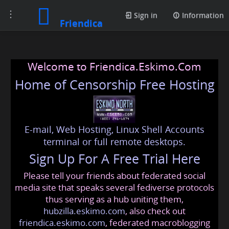
Toggle
Sign in
Information
Friendica
navigation
Welcome to Friendica.Eskimo.Com
Home of Censorship Free Hosting
E-mail, Web Hosting, Linux Shell Accounts
terminal or full remote desktops.
Sign Up For A Free Trial Here
Please tell your friends about federated social
media site that speaks several fediverse protocols
thus serving as a hub uniting them,
hubzilla.eskimo.com
, also check out
friendica.eskimo.com
, federated macroblogging