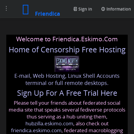
Toggle
Sign in
Information
Friendica
navigation
Welcome to Friendica.Eskimo.Com
Home of Censorship Free Hosting
E-mail, Web Hosting, Linux Shell Accounts
terminal or full remote desktops.
Sign Up For A Free Trial Here
Please tell your friends about federated social
media site that speaks several fediverse protocols
thus serving as a hub uniting them,
hubzilla.eskimo.com
, also check out
friendica.eskimo.com
, federated macroblogging