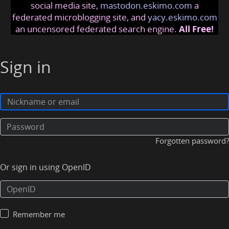
social media site,
mastodon.eskimo.com
a
federated microblogging site, and
yacy.eskimo.com
an uncensored federated search engine.
All Free!
Sign in
Forgotten password?
Or sign in using OpenID
Remember me