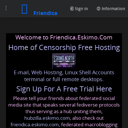
Toggle
Sign in
Information
Friendica
navigation
Welcome to Friendica.Eskimo.Com
Home of Censorship Free Hosting
E-mail, Web Hosting, Linux Shell Accounts
terminal or full remote desktops.
Sign Up For A Free Trial Here
Please tell your friends about federated social
media site that speaks several fediverse protocols
thus serving as a hub uniting them,
hubzilla.eskimo.com
, also check out
friendica.eskimo.com
, federated macroblogging