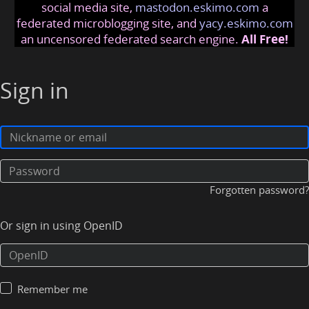
social media site,
mastodon.eskimo.com
a
federated microblogging site, and
yacy.eskimo.com
an uncensored federated search engine.
All Free!
Sign in
Forgotten password?
Or sign in using OpenID
Remember me