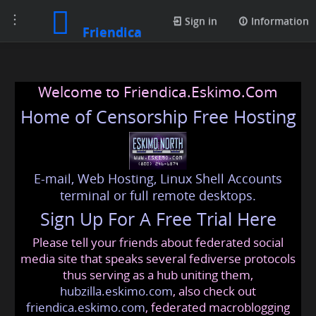
Toggle
Sign in
Information
Friendica
navigation
Welcome to Friendica.Eskimo.Com
Home of Censorship Free Hosting
E-mail, Web Hosting, Linux Shell Accounts
terminal or full remote desktops.
Sign Up For A Free Trial Here
Please tell your friends about federated social
media site that speaks several fediverse protocols
thus serving as a hub uniting them,
hubzilla.eskimo.com
, also check out
friendica.eskimo.com
, federated macroblogging