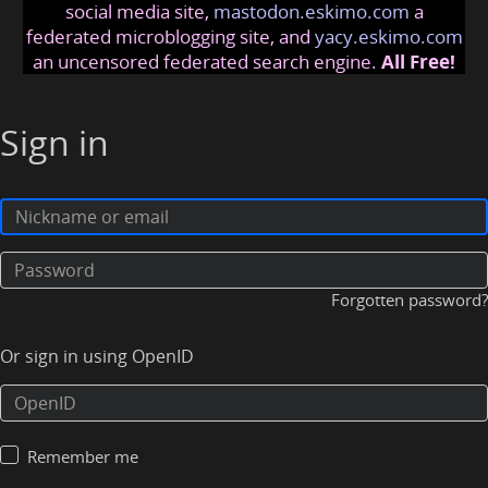
social media site,
mastodon.eskimo.com
a
federated microblogging site, and
yacy.eskimo.com
an uncensored federated search engine.
All Free!
Sign in
Forgotten password?
Or sign in using OpenID
Remember me