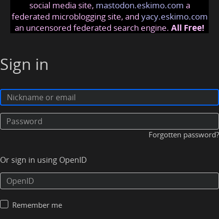
social media site,
mastodon.eskimo.com
a
federated microblogging site, and
yacy.eskimo.com
an uncensored federated search engine.
All Free!
Sign in
Forgotten password?
Or sign in using OpenID
Remember me