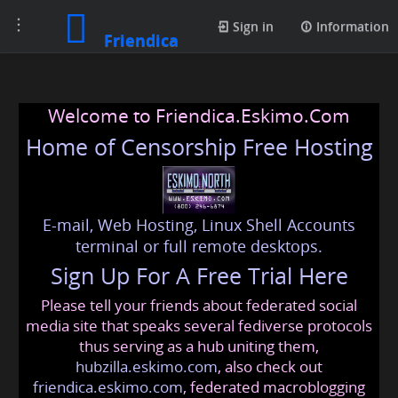
Toggle
Sign in
Information
Friendica
navigation
Welcome to Friendica.Eskimo.Com
Home of Censorship Free Hosting
E-mail, Web Hosting, Linux Shell Accounts
terminal or full remote desktops.
Sign Up For A Free Trial Here
Please tell your friends about federated social
media site that speaks several fediverse protocols
thus serving as a hub uniting them,
hubzilla.eskimo.com
, also check out
friendica.eskimo.com
, federated macroblogging