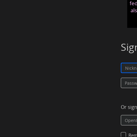
fed
al
Sig
Or sig
Rem