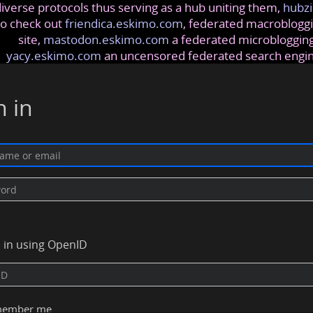
iverse protocols thus serving as a hub uniting them,
hubzi
so check out
friendica.eskimo.com
, federated macrobloggi
site,
mastodon.eskimo.com
a federated microblogging
yacy.eskimo.com
an uncensored federated search engi
n in
n in using OpenID
ember me