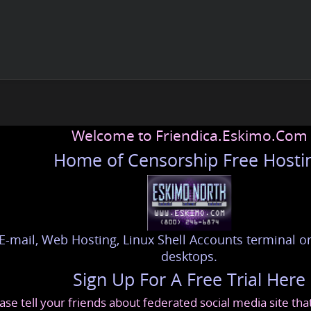
Welcome to Friendica.Eskimo.Com
Home of Censorship Free Hosti
E-mail, Web Hosting, Linux Shell Accounts terminal or
desktops.
Sign Up For A Free Trial Here
ase tell your friends about federated social media site th