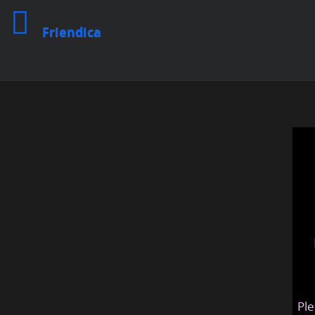
Friendica
Ple