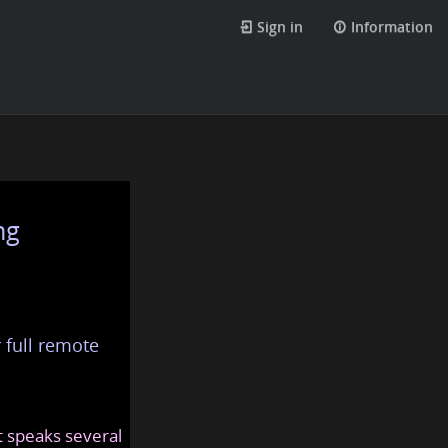
Sign in
Information
ng
 full remote
at speaks several