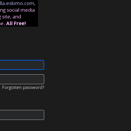
lla.eskimo.com
,
ng social media
 site, and
ne.
All Free!
Forgotten password?