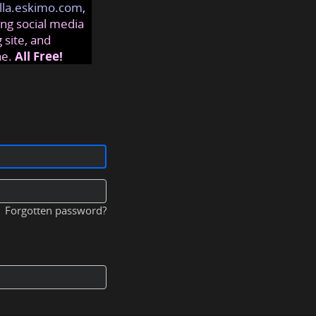
lla.eskimo.com
,
ng social media
 site, and
ne.
All Free!
Forgotten password?