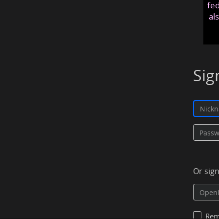
fed
al
Sig
Or sig
Rem