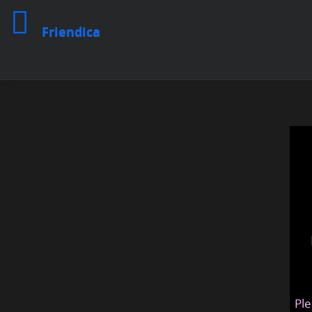
Friendica
Ple