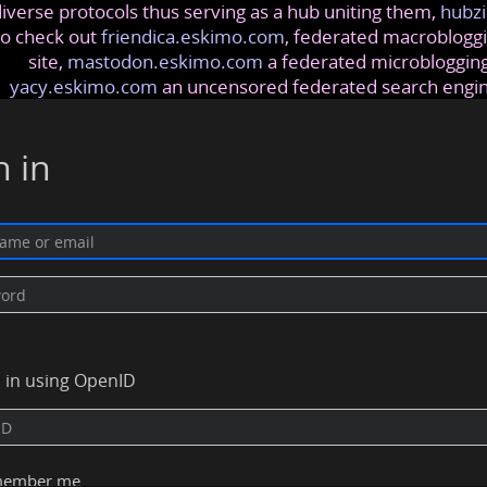
iverse protocols thus serving as a hub uniting them,
hubzi
so check out
friendica.eskimo.com
, federated macrobloggi
site,
mastodon.eskimo.com
a federated microblogging
yacy.eskimo.com
an uncensored federated search engi
n in
n in using OpenID
ember me