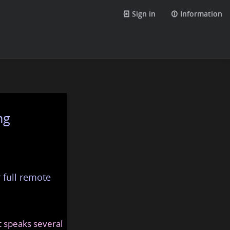
Sign in
Information
ng
 full remote
at speaks several