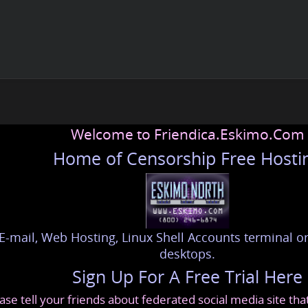
Welcome to Friendica.Eskimo.Com
Home of Censorship Free Hosti
E-mail, Web Hosting, Linux Shell Accounts terminal or
desktops.
Sign Up For A Free Trial Here
ase tell your friends about federated social media site th