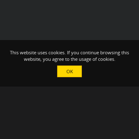
This website uses cookies. If you continue browsing this
website, you agree to the usage of cookies.
OK