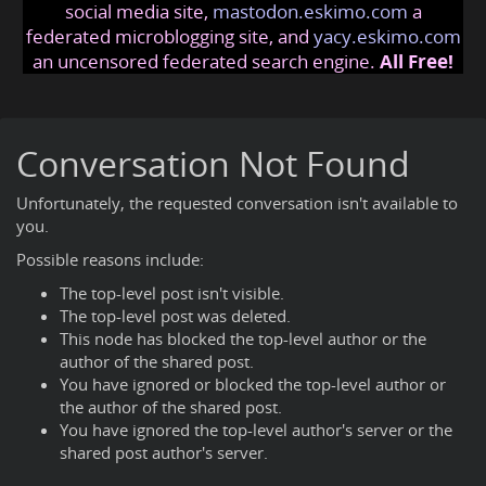
social media site,
mastodon.eskimo.com
a
federated microblogging site, and
yacy.eskimo.com
an uncensored federated search engine.
All Free!
Conversation Not Found
Unfortunately, the requested conversation isn't available to
you.
Possible reasons include:
The top-level post isn't visible.
The top-level post was deleted.
This node has blocked the top-level author or the
author of the shared post.
You have ignored or blocked the top-level author or
the author of the shared post.
You have ignored the top-level author's server or the
shared post author's server.