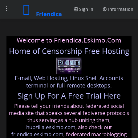
Toggle
Sign in
Information
Friendica
navigation
Welcome to Friendica.Eskimo.Com
Home of Censorship Free Hosting
E-mail, Web Hosting, Linux Shell Accounts
terminal or full remote desktops.
Sign Up For A Free Trial Here
Please tell your friends about federated social
media site that speaks several fediverse protocols
thus serving as a hub uniting them,
hubzilla.eskimo.com
, also check out
friendica.eskimo.com
, federated macroblogging