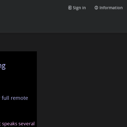
Sign in
Information
ng
 full remote
at speaks several