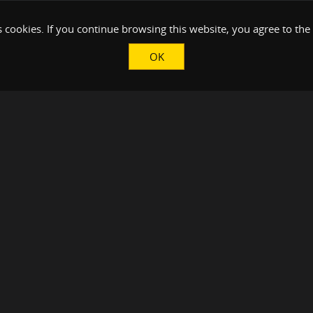
 cookies. If you continue browsing this website, you agree to the
OK