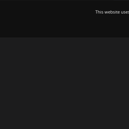
This website uses