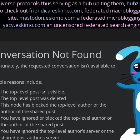
iverse protocols thus serving as a hub uniting them,
hubzi
so check out
friendica.eskimo.com
, federated macrobloggi
site,
mastodon.eskimo.com
a federated microblogging
yacy.eskimo.com
an uncensored federated search engi
nversation Not Found
tunately, the requested conversation isn't available to
ble reasons include:
The top-level post isn't visible.
The top-level post was deleted.
This node has blocked the top-level author or the
author of the shared post.
You have ignored or blocked the top-level author or
the author of the shared post.
You have ignored the top-level author's server or the
shared post author's server.