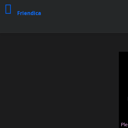
Friendica
Ple