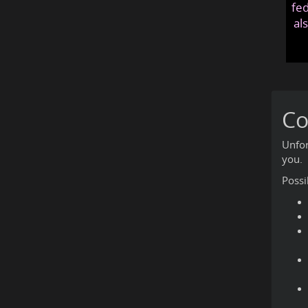
fed
al
Co
Unfor
you.
Possi