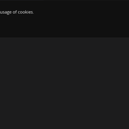
 usage of cookies.