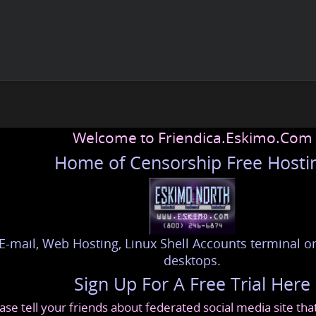
Welcome to Friendica.Eskimo.Com
Home of Censorship Free Hosti
E-mail, Web Hosting, Linux Shell Accounts terminal or
desktops.
Sign Up For A Free Trial Here
ase tell your friends about federated social media site th