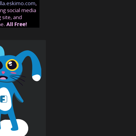
lla.eskimo.com
,
ng social media
 site, and
ne.
All Free!