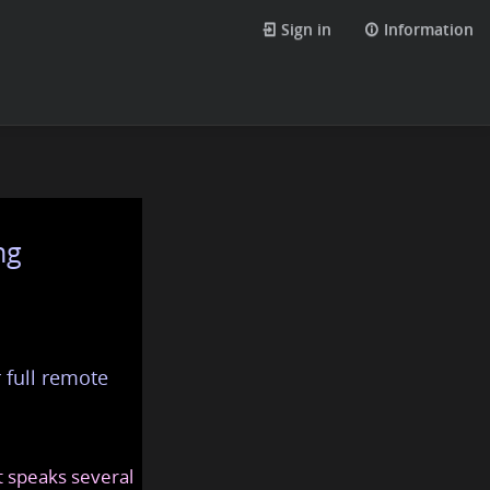
Sign in
Information
ng
 full remote
at speaks several