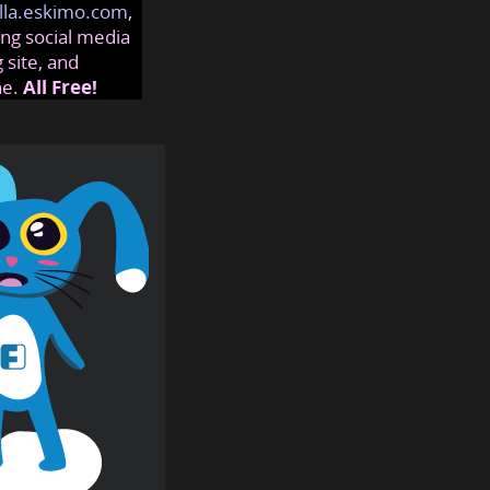
lla.eskimo.com
,
ng social media
 site, and
ne.
All Free!