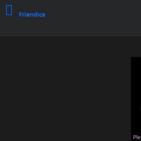
Friendica
Ple