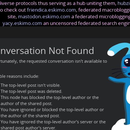
iverse protocols thus serving as a hub uniting them,
hubzi
so check out
friendica.eskimo.com
, federated macrobloggi
site,
mastodon.eskimo.com
a federated microblogging
yacy.eskimo.com
an uncensored federated search engi
nversation Not Found
tunately, the requested conversation isn't available to
ble reasons include:
The top-level post isn't visible.
The top-level post was deleted.
This node has blocked the top-level author or the
author of the shared post.
You have ignored or blocked the top-level author or
the author of the shared post.
You have ignored the top-level author's server or the
shared post author's server.