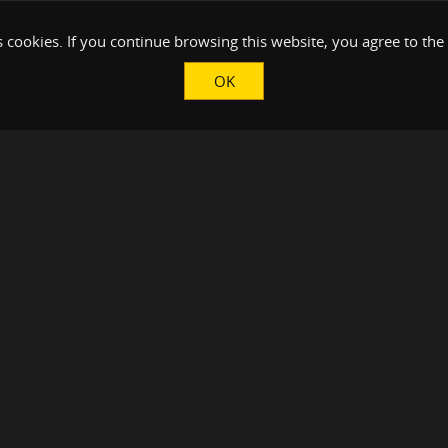
 cookies. If you continue browsing this website, you agree to the
OK