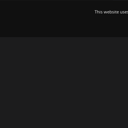
This website uses