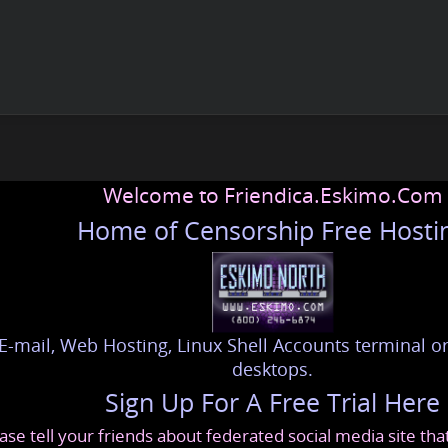
Welcome to Friendica.Eskimo.Com
Home of Censorship Free Hosti
E-mail, Web Hosting, Linux Shell Accounts terminal or
desktops.
Sign Up For A Free Trial Here
ase tell your friends about federated social media site th