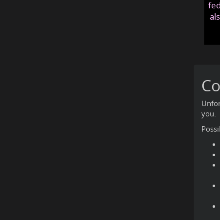
fed
al
Co
Unfor
you.
Possi