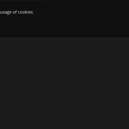
 usage of cookies.