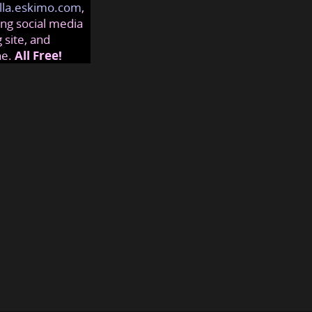
lla.eskimo.com
,
ng social media
 site, and
ne.
All Free!