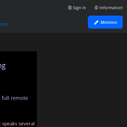
Sign in
Information
Mention
tacts
ng
 full remote
at speaks several