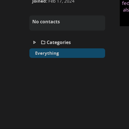
Joined:
Feb 17, 2024
fed
al
No contacts
Categories
Everything