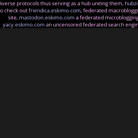
iverse protocols thus serving as a hub uniting them,
hubzi
so check out
friendica.eskimo.com
, federated macrobloggi
site,
mastodon.eskimo.com
a federated microblogging
yacy.eskimo.com
an uncensored federated search engi