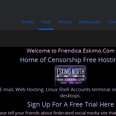
Profile
Posts
Photos
Media posts
Con
Welcome to Friendica.Eskimo.Com
Home of Censorship Free Hosti
E-mail, Web Hosting, Linux Shell Accounts terminal or
desktops.
Sign Up For A Free Trial Here
ase tell your friends about federated social media site th