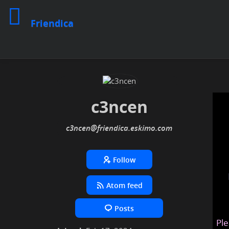
Friendica
c3ncen
c3ncen
@friendica
.eskimo
Follow
Atom feed
Posts
Ple