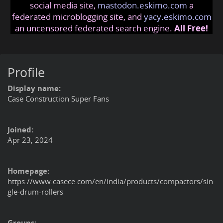
social media site,
mastodon.eskimo.com
a
federated microblogging site, and
yacy.eskimo.com
an uncensored federated search engine.
All Free!
Profile
Display name:
Case Construction Super Fans
Joined:
Apr 23, 2024
Homepage:
https://www.casece.com/en/india/products/compactors/sin
gle-drum-rollers
Groups: