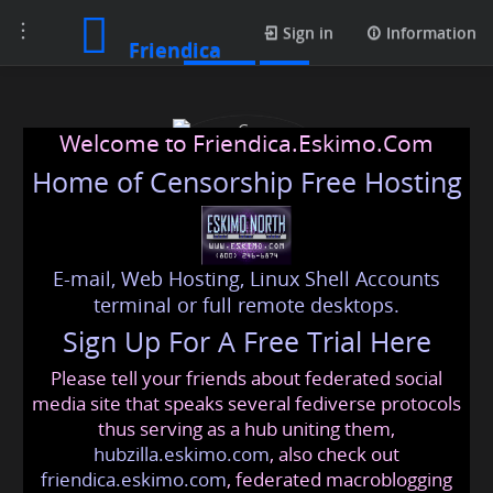
Toggle
Profile
Sign in
Information
Friendica
navigation
Welcome to Friendica.Eskimo.Com
Home of Censorship Free Hosting
E-mail, Web Hosting, Linux Shell Accounts
Case Construction Super
terminal or full remote desktops.
Sign Up For A Free Trial Here
Fans
Please tell your friends about federated social
casece
@friendica
.eskimo
media site that speaks several fediverse protocols
thus serving as a hub uniting them,
hubzilla.eskimo.com
, also check out
friendica.eskimo.com
, federated macroblogging