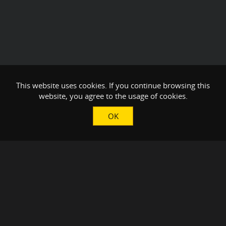
This website uses cookies. If you continue browsing this
website, you agree to the usage of cookies.
OK