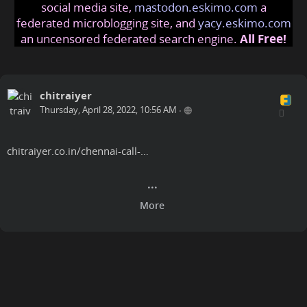
social media site,
mastodon.eskimo.com
a
federated microblogging site, and
yacy.eskimo.com
an uncensored federated search engine.
All Free!
chitraiyer
Thursday, April 28, 2022, 10:56 AM
•
chitraiyer.co.in/chennai-call-…