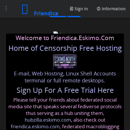
Toggle
Posts
Sign in
Information
Friendica
navigation
Welcome to Friendica.Eskimo.Com
Home of Censorship Free Hosting
E-mail, Web Hosting, Linux Shell Accounts
chitraiyer
terminal or full remote desktops.
Sign Up For A Free Trial Here
Please tell your friends about federated social
chitraiyer78
@friendica
.eskimo
media site that speaks several fediverse protocols
thus serving as a hub uniting them,
hubzilla.eskimo.com
, also check out
friendica.eskimo.com
, federated macroblogging