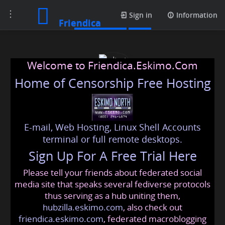
Toggle
Media posts
Sign in
Information
Friendica
navigation
Welcome to Friendica.Eskimo.Com
Home of Censorship Free Hosting
E-mail, Web Hosting, Linux Shell Accounts
rdtmt
terminal or full remote desktops.
Sign Up For A Free Trial Here
Please tell your friends about federated social
com
@friendica
.eskimo
media site that speaks several fediverse protocols
thus serving as a hub uniting them,
hubzilla.eskimo.com
, also check out
friendica.eskimo.com
, federated macroblogging