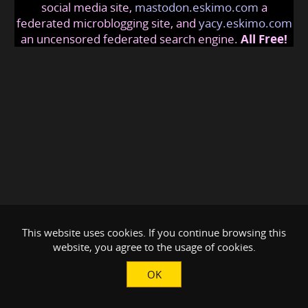
social media site,
mastodon.eskimo.com
a
federated microblogging site, and
yacy.eskimo.com
an uncensored federated search engine.
All Free!
This website uses cookies. If you continue browsing this
website, you agree to the usage of cookies.
OK