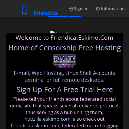
Toggle
Profile
Sign in
Information
Friendica
navigation
Welcome to Friendica.Eskimo.Com
Home of Censorship Free Hosting
E-mail, Web Hosting, Linux Shell Accounts
Cook Davies
terminal or full remote desktops.
Sign Up For A Free Trial Here
Please tell your friends about federated social
cookdavies999
@friendica
.eskimo
media site that speaks several fediverse protocols
thus serving as a hub uniting them,
hubzilla.eskimo.com
, also check out
friendica.eskimo.com
, federated macroblogging