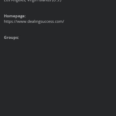
Homepage:
https://www.dealingsuccess.com/
Groups: