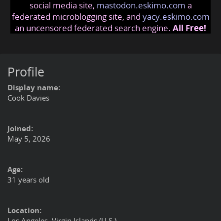
social media site,
mastodon.eskimo.com
a
federated microblogging site, and
yacy.eskimo.com
an uncensored federated search engine.
All Free!
Profile
Display name:
Cook Davies
Joined:
May 5, 2026
Age:
31 years old
Location:
Los Angeles, Virgin Islands (U.S.)