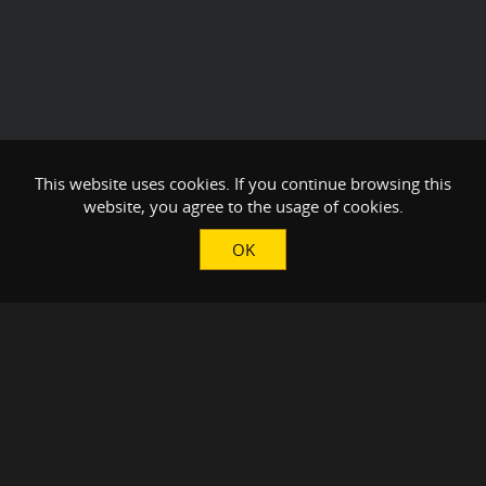
This website uses cookies. If you continue browsing this
website, you agree to the usage of cookies.
OK