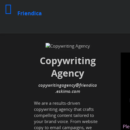
Friendica
Copywriting
Agency
copywritingagency
@friendica
.eskimo
We are a results-driven
copywriting agency that crafts
compelling content tailored to
your brand voice. From website
Ple
copy to email campaigns, we