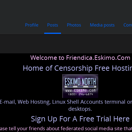
Profile
Posts
Photos
Media posts
Con
Welcome to Friendica.Eskimo.Com
Home of Censorship Free Hosti
E-mail, Web Hosting, Linux Shell Accounts terminal or
desktops.
Sign Up For A Free Trial Here
ase tell your friends about federated social media site th