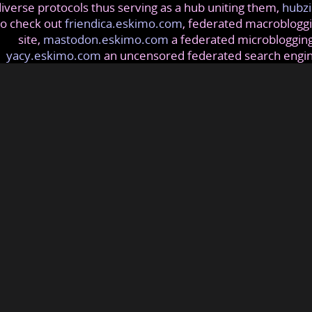
iverse protocols thus serving as a hub uniting them,
hubzi
so check out
friendica.eskimo.com
, federated macrobloggi
site,
mastodon.eskimo.com
a federated microblogging
yacy.eskimo.com
an uncensored federated search engi