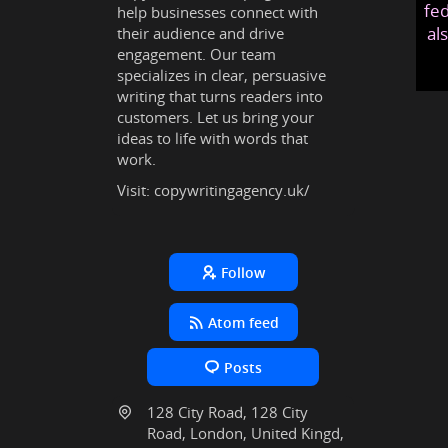
fed
help businesses connect with
al
their audience and drive
engagement. Our team
specializes in clear, persuasive
writing that turns readers into
customers. Let us bring your
ideas to life with words that
work.
Visit:
copywritingagency.uk/
Follow
Atom feed
Posts
128 City Road, 128 City
Road, London, United Kingd,