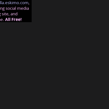
lla.eskimo.com
,
ng social media
 site, and
ne.
All Free!