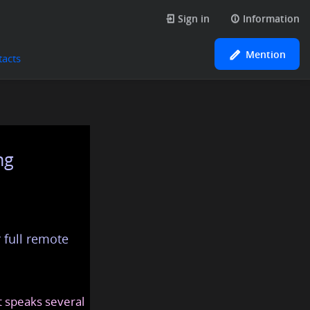
Sign in
Information
Mention
tacts
ng
 full remote
at speaks several