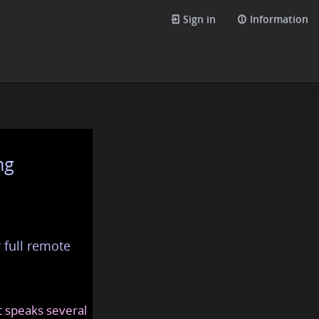
Sign in
Information
ng
 full remote
at speaks several