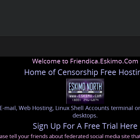
Welcome to Friendica.Eskimo.Com
Home of Censorship Free Hosti
E-mail, Web Hosting, Linux Shell Accounts terminal or
desktops.
Sign Up For A Free Trial Here
ase tell your friends about federated social media site th