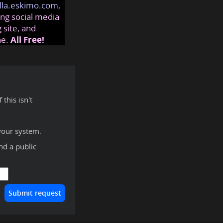
lla.eskimo.com
,
ng social media
 site, and
ne.
All Free!
this isn't
your system.
ind a public