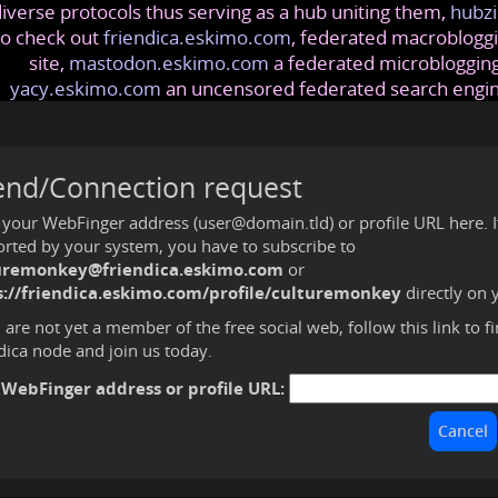
iverse protocols thus serving as a hub uniting them,
hubzi
so check out
friendica.eskimo.com
, federated macrobloggi
site,
mastodon.eskimo.com
a federated microblogging
yacy.eskimo.com
an uncensored federated search engi
end/Connection request
 your WebFinger address (user@domain.tld) or profile URL here. If 
rted by your system, you have to subscribe to
uremonkey@friendica.eskimo.com
or
s://friendica.eskimo.com/profile/culturemonkey
directly on 
u are not yet a member of the free social web,
follow this link to f
dica node and join us today
.
 WebFinger address or profile URL: