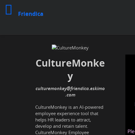
Friendica
CultureMonke
y
culturemonkey@friendica.eskimo
.com
CultureMonkey is an AI-powered
employee experience tool that
helps HR leaders to attract,
develop and retain talent.
Ple
CultureMonkey Employee