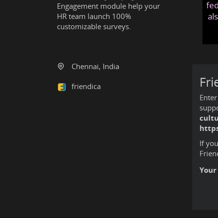
fed
Engagement module help your
al
HR team launch 100%
customizable surveys.
Chennai, India
Fri
friendica
Enter
suppo
cult
http
If yo
Frien
Your