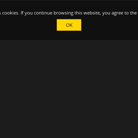
 cookies. If you continue browsing this website, you agree to the
OK