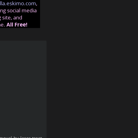
lla.eskimo.com
,
ng social media
 site, and
ne.
All Free!