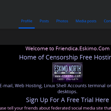
Profile
Posts
Photos
Media posts
Con
Welcome to Friendica.Eskimo.Com
Home of Censorship Free Hosti
E-mail, Web Hosting, Linux Shell Accounts terminal or
desktops.
Sign Up For A Free Trial Here
ase tell your friends about federated social media site th