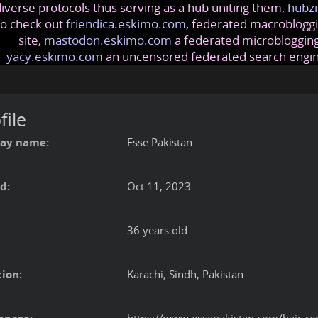
iverse protocols thus serving as a hub uniting them,
hubzi
so check out
friendica.eskimo.com
, federated macrobloggi
site,
mastodon.eskimo.com
a federated microblogging
yacy.eskimo.com
an uncensored federated search engi
file
lay name:
Esse Pakistan
d:
Oct 11, 2023
36 years old
ion:
Karachi, Sindh, Pakistan