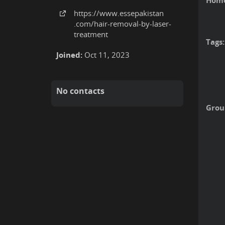
Home
https:
/
/www
.essepakistan
.com
/hair-removal-by-laser-
treatment
Tags:
Joined:
Oct 11, 2023
No contacts
Grou