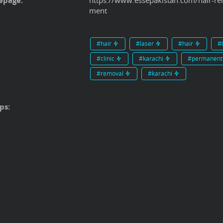
page:
https://www.essepakistan.com/hair-rem
ment
#hair
#laser
#hair
#
#clinic
#karachi
#permanen
#removal
#karachi
ps: