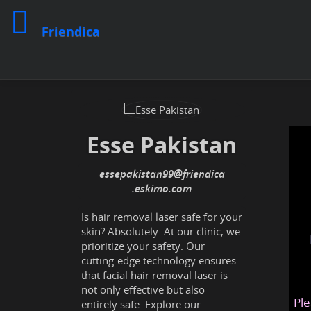
Friendica
Esse Pakistan
essepakistan99
@friendica
.eskimo
Is hair removal laser safe for your
skin? Absolutely. At our clinic, we
prioritize your safety. Our
cutting-edge technology ensures
that facial hair removal laser is
not only effective but also
Ple
entirely safe. Explore our