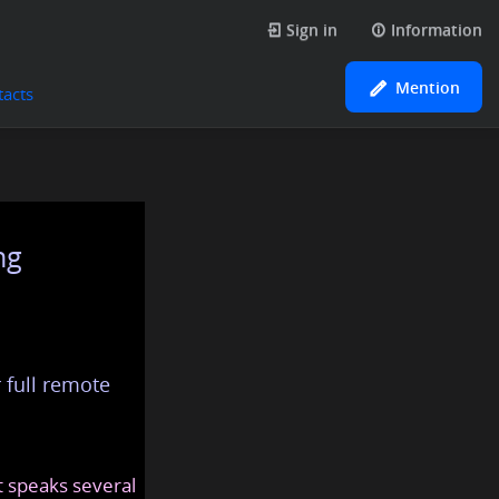
Sign in
Information
Mention
tacts
ng
 full remote
at speaks several