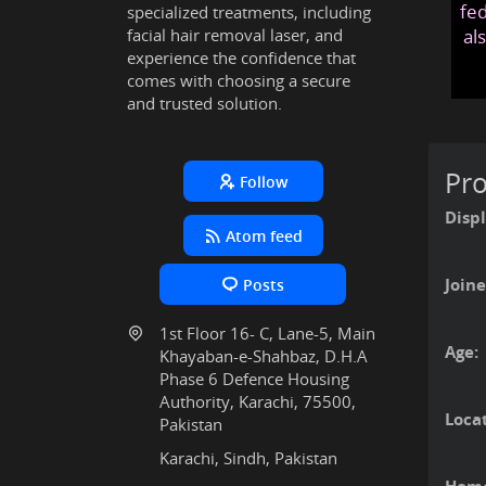
fed
specialized treatments, including
facial hair removal laser, and
al
experience the confidence that
comes with choosing a secure
and trusted solution.
Pro
Follow
Disp
Atom feed
Joine
Posts
1st Floor 16- C, Lane-5, Main
Age:
Khayaban-e-Shahbaz, D.H.A
Phase 6 Defence Housing
Authority, Karachi, 75500,
Locat
Pakistan
Karachi, Sindh, Pakistan