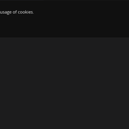
 usage of cookies.