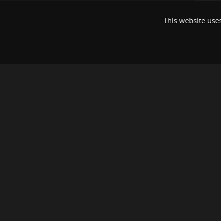
This website uses