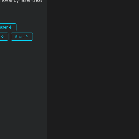
oval-by-laser-treat
laser
t
#hair