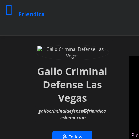
Friendica
Gallo Criminal
Defense Las
Vegas
gallocriminaldefense
@friendica
.eskimo
Ple
Follow