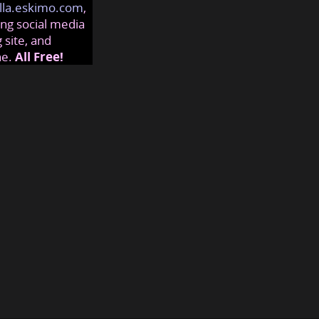
lla.eskimo.com
,
ng social media
 site, and
ne.
All Free!