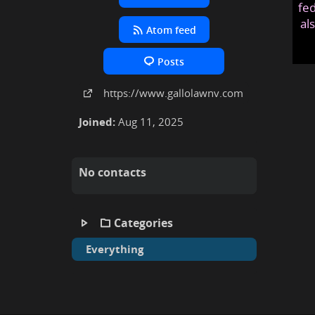
fed
al
Atom feed
Posts
https:
/
/www
.gallolawnv
.com
Joined:
Aug 11, 2025
No contacts
Categories
Everything