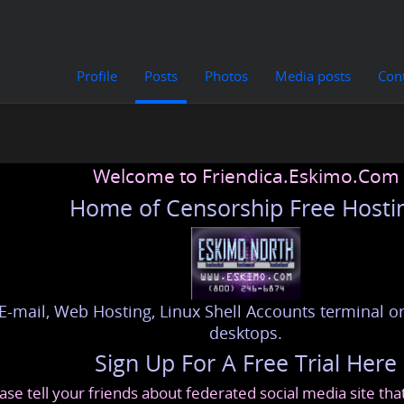
Profile
Posts
Photos
Media posts
Con
Welcome to Friendica.Eskimo.Com
Home of Censorship Free Hosti
E-mail, Web Hosting, Linux Shell Accounts terminal or
desktops.
Sign Up For A Free Trial Here
ase tell your friends about federated social media site th