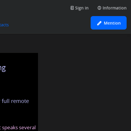
Sign in
Information
Mention
tacts
ng
 full remote
at speaks several