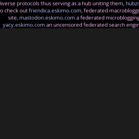
iverse protocols thus serving as a hub uniting them,
hubzi
so check out
friendica.eskimo.com
, federated macrobloggi
site,
mastodon.eskimo.com
a federated microblogging
yacy.eskimo.com
an uncensored federated search engi