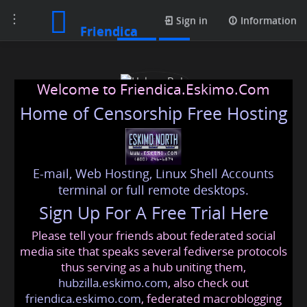
Toggle
Posts
Sign in
Information
Friendica
navigation
Welcome to Friendica.Eskimo.Com
Home of Censorship Free Hosting
E-mail, Web Hosting, Linux Shell Accounts
Halena Bob
terminal or full remote desktops.
Sign Up For A Free Trial Here
Please tell your friends about federated social
halenabobuk
@friendica
.eskimo
media site that speaks several fediverse protocols
thus serving as a hub uniting them,
hubzilla.eskimo.com
, also check out
friendica.eskimo.com
, federated macroblogging