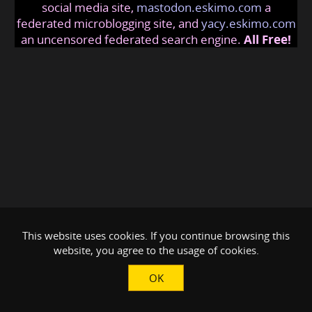
social media site,
mastodon.eskimo.com
a
federated microblogging site, and
yacy.eskimo.com
an uncensored federated search engine.
All Free!
This website uses cookies. If you continue browsing this
website, you agree to the usage of cookies.
OK