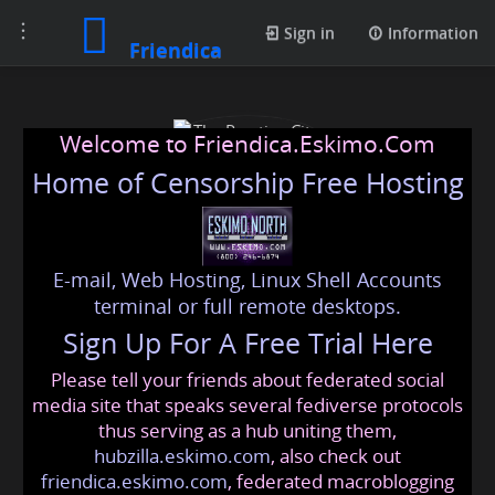
Toggle
Sign in
Information
Friendica
navigation
Welcome to Friendica.Eskimo.Com
Home of Censorship Free Hosting
E-mail, Web Hosting, Linux Shell Accounts
The Prestige City
terminal or full remote desktops.
Sign Up For A Free Trial Here
Hyderabad
Please tell your friends about federated social
hyderabadprestige@friendica.eskimo.com
media site that speaks several fediverse protocols
thus serving as a hub uniting them,
hubzilla.eskimo.com
, also check out
friendica.eskimo.com
, federated macroblogging