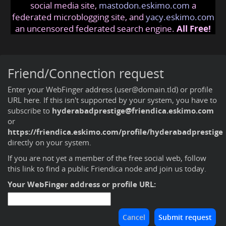
social media site,
mastodon.eskimo.com
a
federated microblogging site, and
yacy.eskimo.com
an uncensored federated search engine.
All Free!
Friend/Connection request
Enter your WebFinger address (user@domain.tld) or profile
URL here. If this isn't supported by your system, you have to
subscribe to
hyderabadprestige@friendica.eskimo.com
or
https://friendica.eskimo.com/profile/hyderabadprestige
directly on your system.
If you are not yet a member of the free social web,
follow
this link to find a public Friendica node and join us today
.
Your WebFinger address or profile URL: