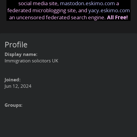
social media site,
mastodon.eskimo.com
a
federated microblogging site, and
yacy.eskimo.com
an uncensored federated search engine.
All Free!
Profile
Display name:
Immigration solicitors UK
Joined:
Jun 12, 2024
Groups: