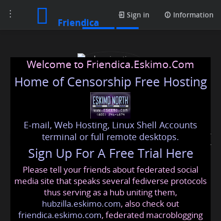
Toggle
Profile
Sign in
Information
Friendica
navigation
Welcome to Friendica.Eskimo.Com
Home of Censorship Free Hosting
E-mail, Web Hosting, Linux Shell Accounts
Immigration solicitors UK
terminal or full remote desktops.
Sign Up For A Free Trial Here
Please tell your friends about federated social
immigrationsolicitorsuk
@friendica
.eskimo
media site that speaks several fediverse protocols
thus serving as a hub uniting them,
hubzilla.eskimo.com
, also check out
friendica.eskimo.com
, federated macroblogging