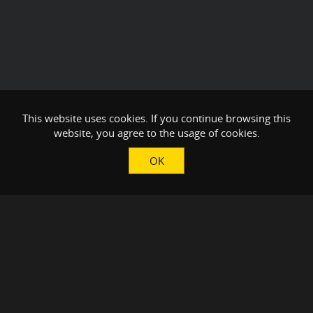
This website uses cookies. If you continue browsing this
website, you agree to the usage of cookies.
OK