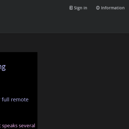
Sign in
Information
ng
 full remote
at speaks several