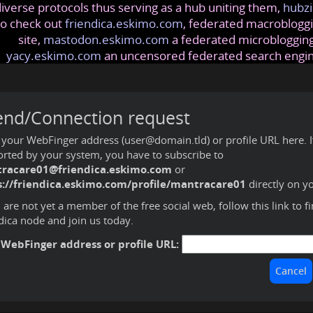
iverse protocols thus serving as a hub uniting them,
hubzi
so check out
friendica.eskimo.com
, federated macrobloggi
site,
mastodon.eskimo.com
a federated microblogging
yacy.eskimo.com
an uncensored federated search engi
end/Connection request
 your WebFinger address (user@domain.tld) or profile URL here. If 
rted by your system, you have to subscribe to
racare01@friendica.eskimo.com
or
s://friendica.eskimo.com/profile/mantracare01
directly on y
u are not yet a member of the free social web,
follow this link to f
dica node and join us today
.
 WebFinger address or profile URL: