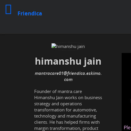
Friendica
himanshu jain
mantracare01@friendica.eskimo.
com
Founder of mantra.care
Himanshu Jain works on business
strategy and operations
transformation for automotive,
technology and manufacturing
clients. He has helped firms with
Ple
margin transformation, product