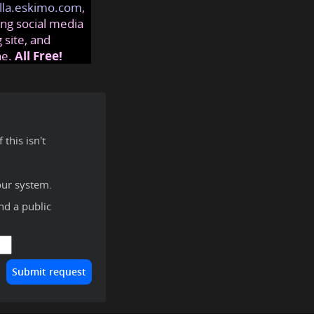
lla.eskimo.com
,
ng social media
 site, and
ne.
All Free!
this isn't
our system.
ind a public