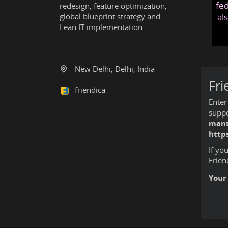
fed
redesign, feature optimization,
global blueprint strategy and
al
Lean IT implementation.
New Delhi, Delhi, India
Fri
friendica
Enter
suppo
mant
http
If yo
Frien
Your