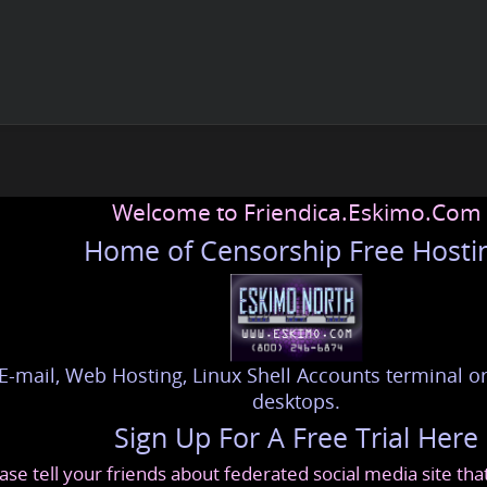
Welcome to Friendica.Eskimo.Com
Home of Censorship Free Hosti
E-mail, Web Hosting, Linux Shell Accounts terminal or
desktops.
Sign Up For A Free Trial Here
ase tell your friends about federated social media site th