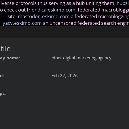
iverse protocols thus serving as a hub uniting them,
hubzi
so check out
friendica.eskimo.com
, federated macrobloggi
site,
mastodon.eskimo.com
a federated microblogging
yacy.eskimo.com
an uncensored federated search engi
file
lay name:
piner digital marketing agency
d:
Feb 22, 2026
ps: