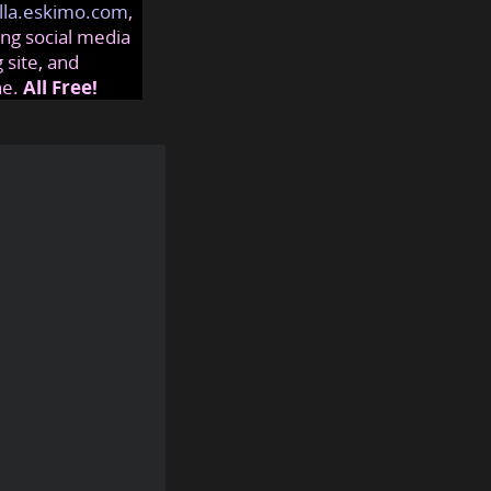
lla.eskimo.com
,
ng social media
 site, and
ne.
All Free!