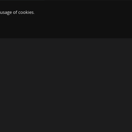
 usage of cookies.