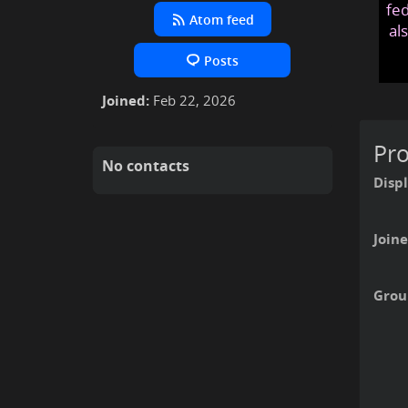
fed
Atom feed
al
Posts
Joined:
Feb 22, 2026
Pro
No contacts
Disp
Joine
Grou