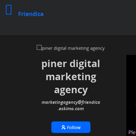
Friendica
piner digital
marketing
agency
marketingagency
@friendica
.eskimo
Follow
Ple