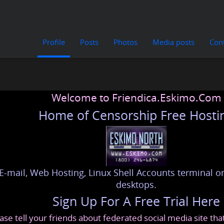
Profile
Posts
Photos
Media posts
Con
Welcome to Friendica.Eskimo.Com
Home of Censorship Free Hosti
E-mail, Web Hosting, Linux Shell Accounts terminal or
desktops.
Sign Up For A Free Trial Here
ase tell your friends about federated social media site th