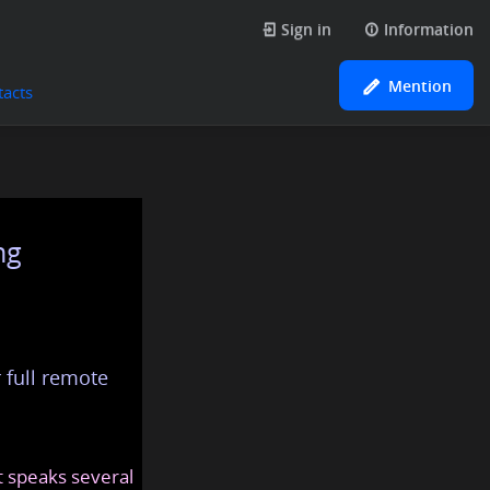
Sign in
Information
Mention
tacts
ng
 full remote
at speaks several