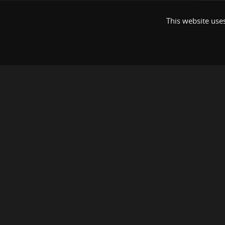
This website uses