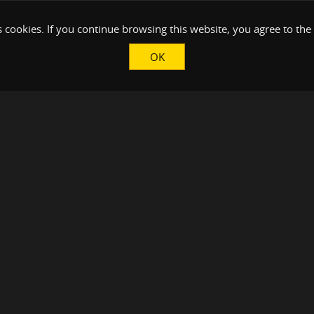
 cookies. If you continue browsing this website, you agree to the
OK