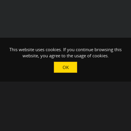
This website uses cookies. If you continue browsing this
website, you agree to the usage of cookies.
OK