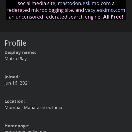
social media site,
mastodon.eskimo.com
a
federated microblogging site, and
yacy.eskimo.com
an uncensored federated search engine.
All Free!
Profile
Display name:
Matka Play
Joined:
Jun 16, 2021
Location:
Mumbai, Maharashtra, India
Homepage:
http://matkaplay.net