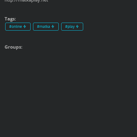
Tags:
#online
#matka
#play
Groups: