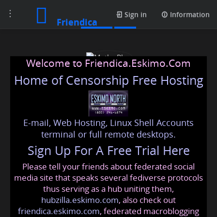
Toggle
Profile
Sign in
Information
Friendica
navigation
Welcome to Friendica.Eskimo.Com
Home of Censorship Free Hosting
E-mail, Web Hosting, Linux Shell Accounts
Matka Play
terminal or full remote desktops.
Sign Up For A Free Trial Here
Please tell your friends about federated social
matkaplay
@friendica
.eskimo
media site that speaks several fediverse protocols
thus serving as a hub uniting them,
hubzilla.eskimo.com
, also check out
friendica.eskimo.com
, federated macroblogging