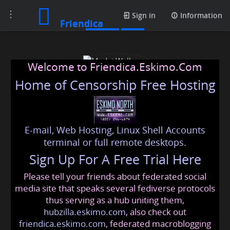
Toggle
Profile
Sign in
Information
Friendica
navigation
Welcome to Friendica.Eskimo.Com
Home of Censorship Free Hosting
E-mail, Web Hosting, Linux Shell Accounts
Medvi Wellness
terminal or full remote desktops.
Sign Up For A Free Trial Here
Please tell your friends about federated social
medviwellness
@friendica
.eskimo
media site that speaks several fediverse protocols
thus serving as a hub uniting them,
hubzilla.eskimo.com
, also check out
friendica.eskimo.com
, federated macroblogging