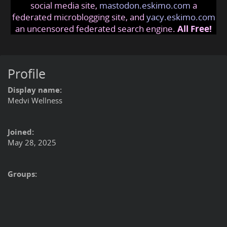
social media site,
mastodon.eskimo.com
a
federated microblogging site, and
yacy.eskimo.com
an uncensored federated search engine.
All Free!
Profile
Display name:
Medvi Wellness
Joined:
May 28, 2025
Groups: