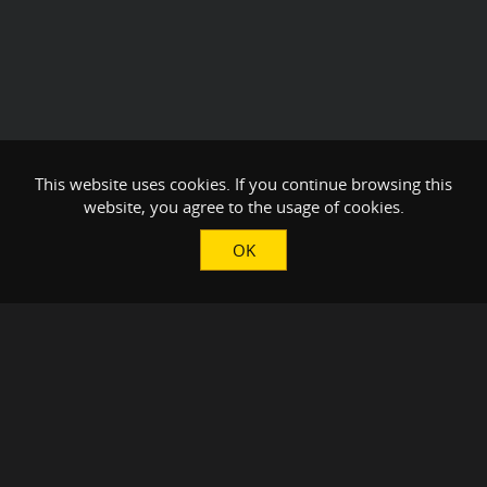
This website uses cookies. If you continue browsing this
website, you agree to the usage of cookies.
OK