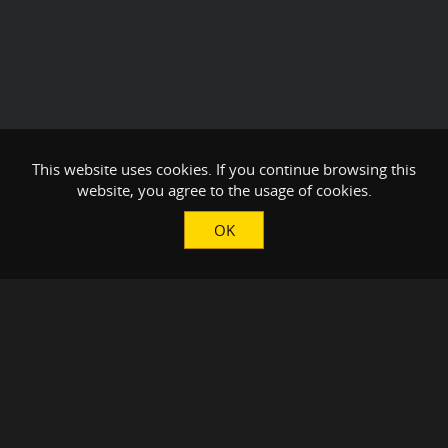
This website uses cookies. If you continue browsing this
website, you agree to the usage of cookies.
OK