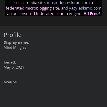
social media site,
mastodon.eskimo.com
a
federated microblogging site, and
yacy.eskimo.com
an uncensored federated search engine.
All Free!
Profile
Display name:
Mind Mingles
Joined:
May 5, 2021
Groups: