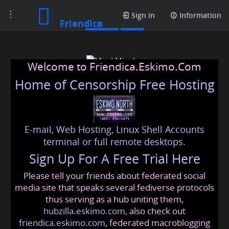
Toggle
Profile
Sign in
Information
Friendica
navigation
Welcome to Friendica.Eskimo.Com
Home of Censorship Free Hosting
E-mail, Web Hosting, Linux Shell Accounts
Mind Mingles
terminal or full remote desktops.
Sign Up For A Free Trial Here
Please tell your friends about federated social
mindmingles
@friendica
.eskimo
media site that speaks several fediverse protocols
thus serving as a hub uniting them,
hubzilla.eskimo.com
, also check out
friendica.eskimo.com
, federated macroblogging