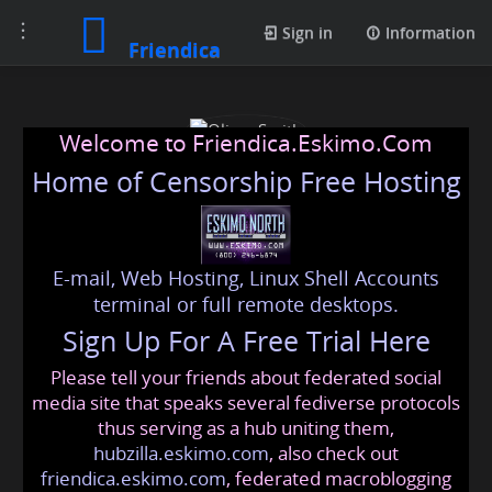
Toggle
Sign in
Information
Friendica
navigation
Welcome to Friendica.Eskimo.Com
Home of Censorship Free Hosting
E-mail, Web Hosting, Linux Shell Accounts
Oliver Smith
terminal or full remote desktops.
Sign Up For A Free Trial Here
Please tell your friends about federated social
oliversmt@friendica.eskimo.com
media site that speaks several fediverse protocols
thus serving as a hub uniting them,
hubzilla.eskimo.com
, also check out
friendica.eskimo.com
, federated macroblogging