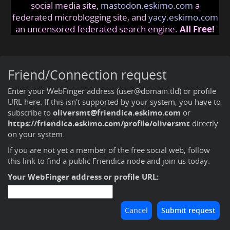
social media site,
mastodon.eskimo.com
a
federated microblogging site, and
yacy.eskimo.com
an uncensored federated search engine.
All Free!
Friend/Connection request
Enter your WebFinger address (user@domain.tld) or profile
URL here. If this isn't supported by your system, you have to
subscribe to
oliversmt@friendica.eskimo.com
or
https://friendica.eskimo.com/profile/oliversmt
directly
on your system.
If you are not yet a member of the free social web,
follow
this link to find a public Friendica node and join us today
.
Your WebFinger address or profile URL: