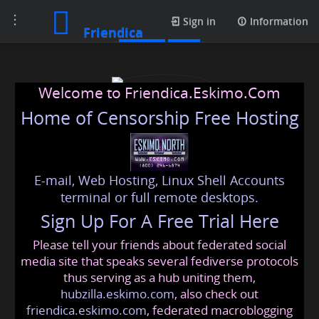
Toggle
Profile
Sign in
Information
Friendica
navigation
Welcome to Friendica.Eskimo.Com
Home of Censorship Free Hosting
E-mail, Web Hosting, Linux Shell Accounts
prestigecrystallawnss
terminal or full remote desktops.
Sign Up For A Free Trial Here
Please tell your friends about federated social
prestigecrystallawnss
@friendica
.eskimo
media site that speaks several fediverse protocols
thus serving as a hub uniting them,
hubzilla.eskimo.com
, also check out
friendica.eskimo.com
, federated macroblogging