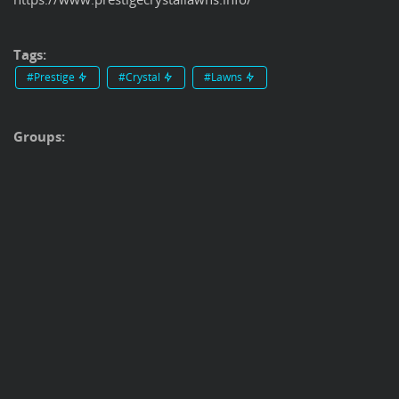
Tags:
#Prestige
#Crystal
#Lawns
Groups: