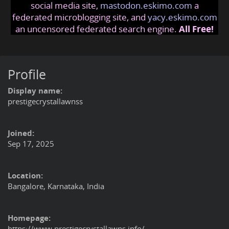
social media site,
mastodon.eskimo.com
a
federated microblogging site, and
yacy.eskimo.com
an uncensored federated search engine.
All Free!
Profile
Display name:
prestigecrystallawnss
Joined:
Sep 17, 2025
Location:
Bangalore, Karnataka, India
Homepage:
https://www.prestigecrystallawns.info/