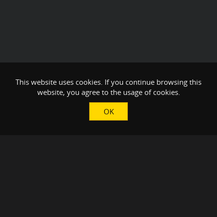
This website uses cookies. If you continue browsing this
website, you agree to the usage of cookies.
OK