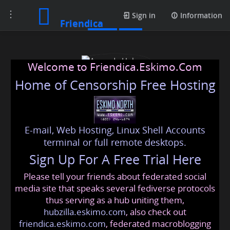
Toggle
Posts
Sign in
Information
Friendica
navigation
Welcome to Friendica.Eskimo.Com
Home of Censorship Free Hosting
E-mail, Web Hosting, Linux Shell Accounts
Amanda Holmes
terminal or full remote desktops.
Sign Up For A Free Trial Here
Please tell your friends about federated social
profamandas
@friendica
.eskimo
media site that speaks several fediverse protocols
thus serving as a hub uniting them,
hubzilla.eskimo.com
, also check out
friendica.eskimo.com
, federated macroblogging