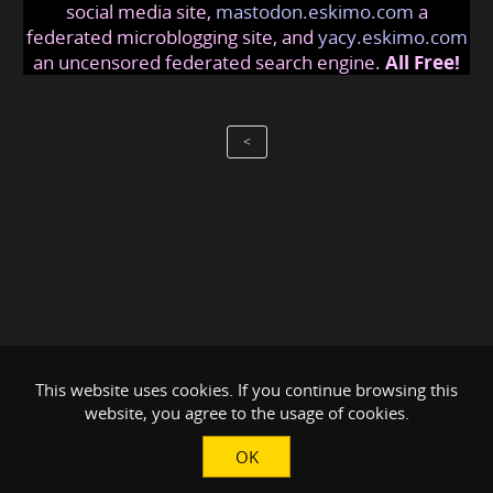
social media site,
mastodon.eskimo.com
a
federated microblogging site, and
yacy.eskimo.com
an uncensored federated search engine.
All Free!
<
This website uses cookies. If you continue browsing this
website, you agree to the usage of cookies.
OK