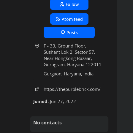
Follow
Atom feed
Posts
F - 33, Ground Floor,
Sushant Lok 2, Sector 57,
Near Hongkong Bazaar,
Gurugram, Haryana 122011
Gurgaon, Haryana, India
https:
/
/thepurplebrick
.com
/
Joined:
Jun 27, 2022
No contacts