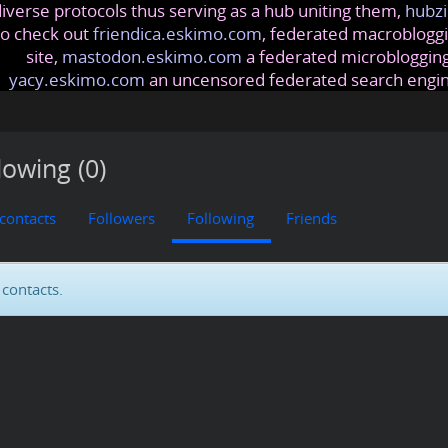
iverse protocols thus serving as a hub uniting them,
hubzi
so check out
friendica.eskimo.com
, federated macrobloggi
site,
mastodon.eskimo.com
a federated microblogging
yacy.eskimo.com
an uncensored federated search engi
lowing (0)
 contacts
Followers
Following
Friends
contacts.