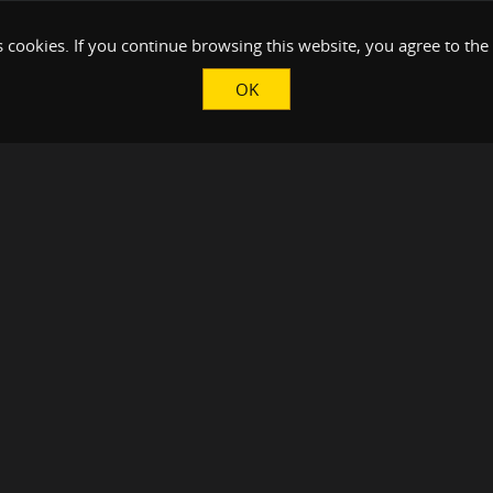
 cookies. If you continue browsing this website, you agree to the
OK