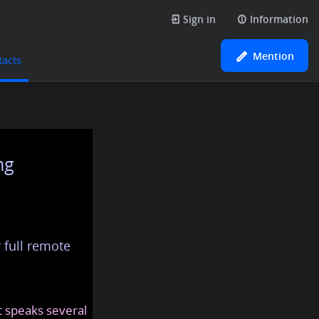
Sign in
Information
Mention
tacts
ng
 full remote
at speaks several