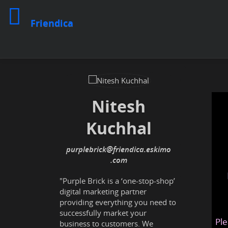
Friendica
Nitesh
Kuchhal
purplebrick
@friendica
.eskimo
"Purple Brick is a ‘one-stop-shop’
digital marketing partner
providing everything you need to
successfully market your
Ple
business to customers. We