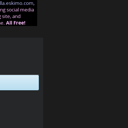
lla.eskimo.com
,
ng social media
 site, and
ne.
All Free!