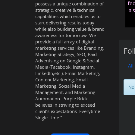
fed
possess a unique combination of
al
strategic, creative & technical
capabilities which enables us to
start delivering results today
while also building value & brand
awareness for tomorrow. We
provide a full array of digital
marketing services like Branding,
Fol
Marketing Strategy, SEO, Paid
Advertising on Google & Social
All
Media (Facebook, Instagram,
LinkedIn,etc.), Email Marketing,
Content Marketing, Email
Marketing, Social Media
No 
Management, and Marketing
Automation. Purple Brick
believes in striving to exceed
client’s expectations. Everytime
Single Time."