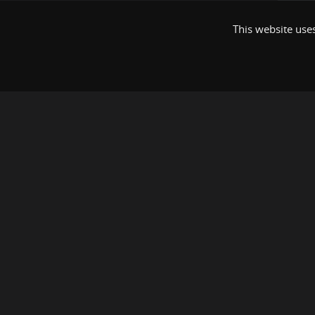
This website uses