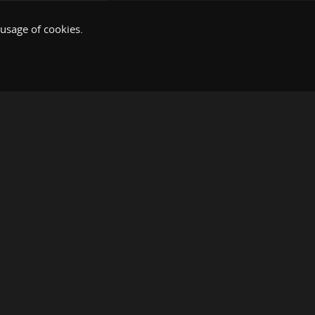
 usage of cookies.