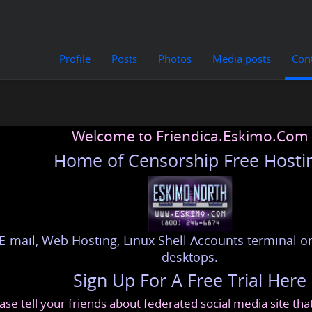
Profile
Posts
Photos
Media posts
Con
Welcome to Friendica.Eskimo.Com
Home of Censorship Free Hosti
E-mail, Web Hosting, Linux Shell Accounts terminal or
desktops.
Sign Up For A Free Trial Here
ase tell your friends about federated social media site th