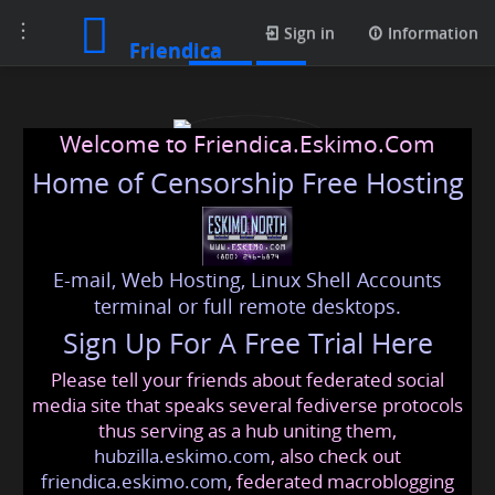
Toggle
Posts
Sign in
Information
Friendica
navigation
Welcome to Friendica.Eskimo.Com
Home of Censorship Free Hosting
E-mail, Web Hosting, Linux Shell Accounts
realparadisejourney
terminal or full remote desktops.
Sign Up For A Free Trial Here
Please tell your friends about federated social
realparadisejourney
@friendica
.eskimo
media site that speaks several fediverse protocols
thus serving as a hub uniting them,
hubzilla.eskimo.com
, also check out
friendica.eskimo.com
, federated macroblogging