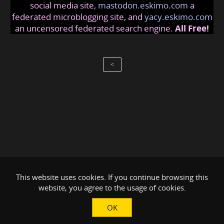
social media site,
mastodon.eskimo.com
a
federated microblogging site, and
yacy.eskimo.com
an uncensored federated search engine.
All Free!
<
This website uses cookies. If you continue browsing this
website, you agree to the usage of cookies.
OK