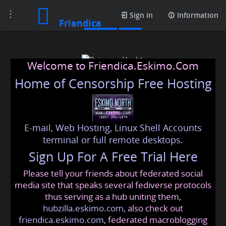
Toggle
Profile
Sign in
Information
Friendica
navigation
Welcome to Friendica.Eskimo.Com
Home of Censorship Free Hosting
E-mail, Web Hosting, Linux Shell Accounts
Rejuvion Health
terminal or full remote desktops.
Sign Up For A Free Trial Here
Please tell your friends about federated social
rejuvionhealth
@friendica
.eskimo
media site that speaks several fediverse protocols
thus serving as a hub uniting them,
hubzilla.eskimo.com
, also check out
friendica.eskimo.com
, federated macroblogging