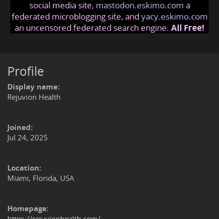
social media site,
mastodon.eskimo.com
a
federated microblogging site, and
yacy.eskimo.com
an uncensored federated search engine.
All Free!
Profile
Display name:
Rejuvion Health
Joined:
Jul 24, 2025
Location:
Miami, Florida, USA
Homepage:
https://rejuvionhealth.com/