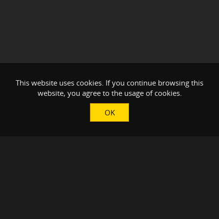
This website uses cookies. If you continue browsing this
website, you agree to the usage of cookies.
OK