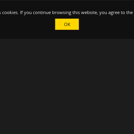
 cookies. If you continue browsing this website, you agree to the
OK