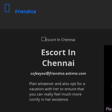
Friendica
Escort In
Chennai
sofeeyaa
@friendica
.eskimo
Plan whatever and also opt for a
vacation with her to ensure that
you can really feel much more
comfy in her existence.
Ple