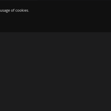
 usage of cookies.