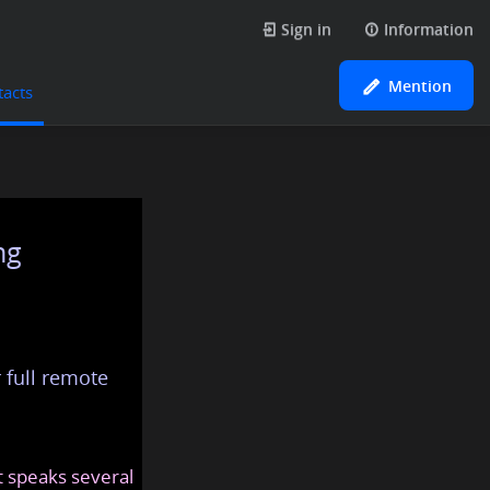
Sign in
Information
Mention
tacts
ng
 full remote
at speaks several