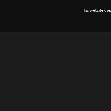
This website uses