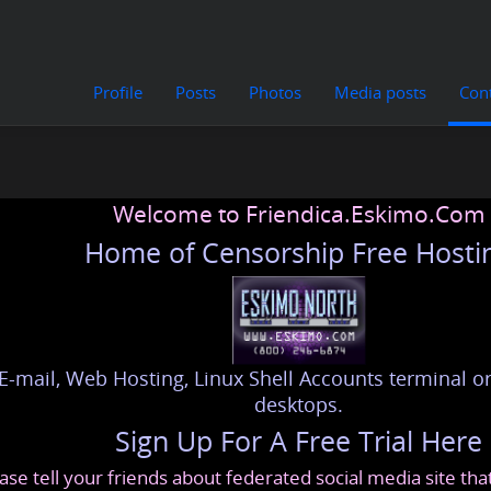
Profile
Posts
Photos
Media posts
Con
Welcome to Friendica.Eskimo.Com
Home of Censorship Free Hosti
E-mail, Web Hosting, Linux Shell Accounts terminal or
desktops.
Sign Up For A Free Trial Here
ase tell your friends about federated social media site th