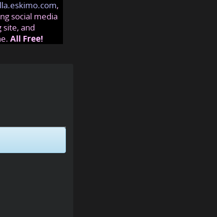
lla.eskimo.com
,
ng social media
 site, and
ne.
All Free!