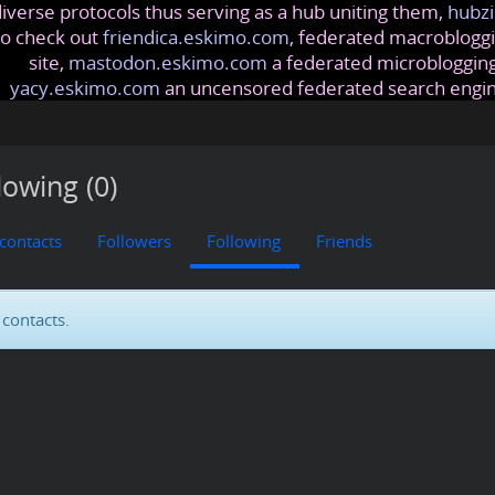
iverse protocols thus serving as a hub uniting them,
hubzi
so check out
friendica.eskimo.com
, federated macrobloggi
site,
mastodon.eskimo.com
a federated microblogging
yacy.eskimo.com
an uncensored federated search engi
lowing (0)
 contacts
Followers
Following
Friends
contacts.