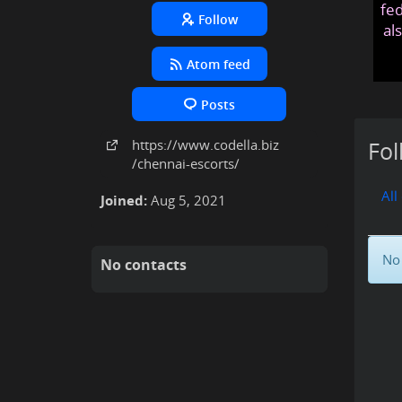
fed
Follow
al
Atom feed
Posts
https:
/
/www
.codella
.biz
Fol
/chennai-escorts
/
All
Joined:
Aug 5, 2021
No 
No contacts