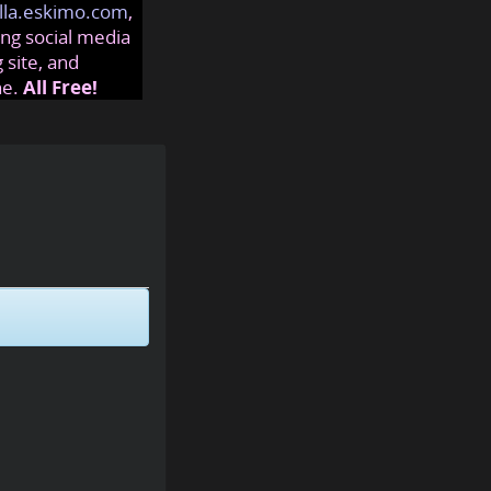
lla.eskimo.com
,
ng social media
 site, and
ne.
All Free!