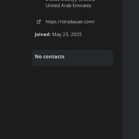
United Arab Emirates
https:
/
/stradauae
.com
/
Joined:
May 23, 2025
No contacts