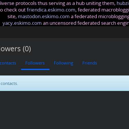
iverse protocols thus serving as a hub uniting them,
hubzi
so check out
friendica.eskimo.com
, federated macrobloggi
site,
mastodon.eskimo.com
a federated microblogging
yacy.eskimo.com
an uncensored federated search engi
lowers (0)
 contacts
Followers
Following
Friends
contacts.