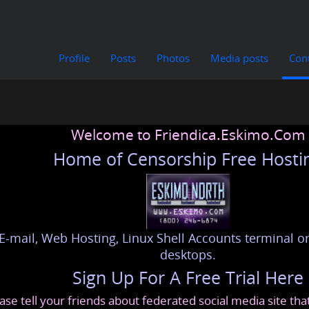
Profile
Posts
Photos
Media posts
Con
Welcome to Friendica.Eskimo.Com
Home of Censorship Free Hosti
E-mail, Web Hosting, Linux Shell Accounts terminal or
desktops.
Sign Up For A Free Trial Here
ase tell your friends about federated social media site th