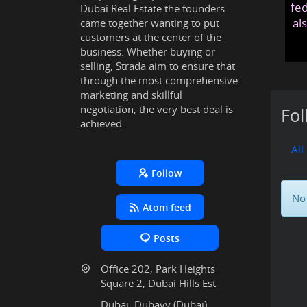
fed
Dubai Real Estate the founders
al
came together wanting to put
customers at the center of the
business. Whether buying or
selling, Strada aim to ensure that
through the most comprehensive
marketing and skillful
negotiation, the very best deal is
Fol
achieved.
All
Follow
No 
Atom feed
Posts
Office 202, Park Heights
Square 2, Dubai Hills Est
Dubai, Dubayy (Dubai),