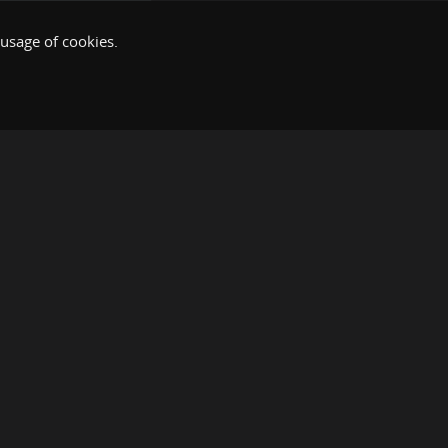
 usage of cookies.