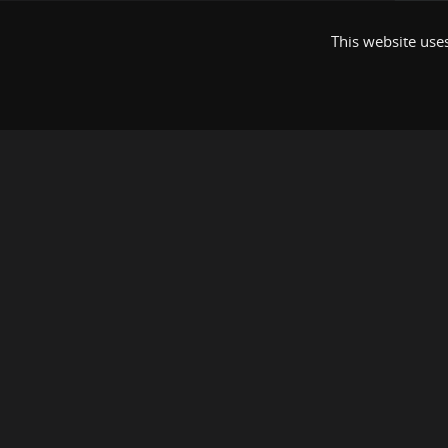
This website uses