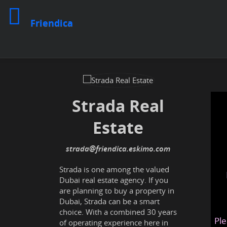
Friendica
Strada Real
Estate
strada
@friendica
.eskimo
Strada is one among the valued
Dubai real estate agency. If you
are planning to buy a property in
Dubai, Strada can be a smart
choice. With a combined 30 years
Ple
of operating experience here in