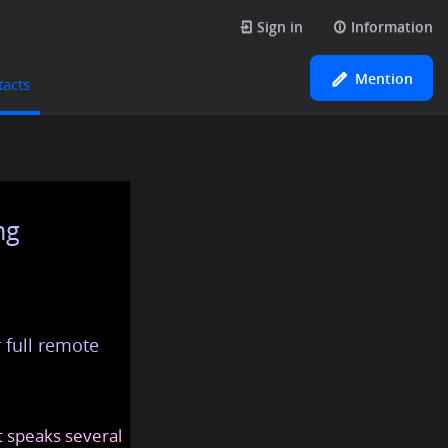
Sign in
Information
Mention
tacts
ng
 full remote
at speaks several