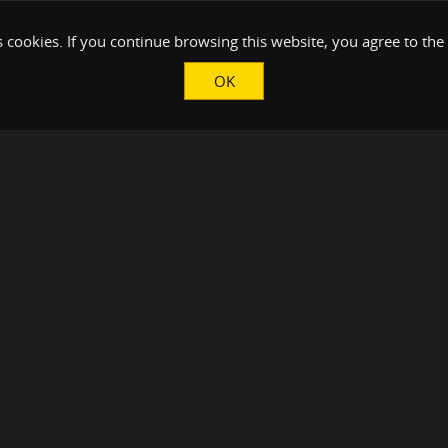
 cookies. If you continue browsing this website, you agree to the
OK