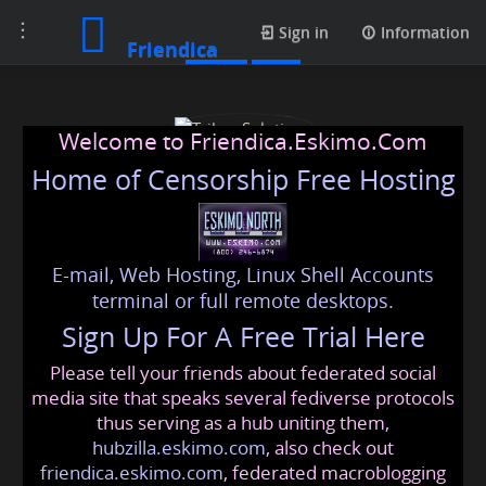
Toggle
Posts
Sign in
Information
Friendica
navigation
Welcome to Friendica.Eskimo.Com
Home of Censorship Free Hosting
E-mail, Web Hosting, Linux Shell Accounts
Trihaz Solutions
terminal or full remote desktops.
Sign Up For A Free Trial Here
Please tell your friends about federated social
trihazsolutions
@friendica
.eskimo
media site that speaks several fediverse protocols
thus serving as a hub uniting them,
hubzilla.eskimo.com
, also check out
friendica.eskimo.com
, federated macroblogging