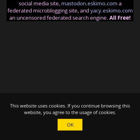
social media site,
mastodon.eskimo.com
a
federated microblogging site, and
yacy.eskimo.com
an uncensored federated search engine.
All Free!
This website uses cookies. If you continue browsing this
website, you agree to the usage of cookies.
OK