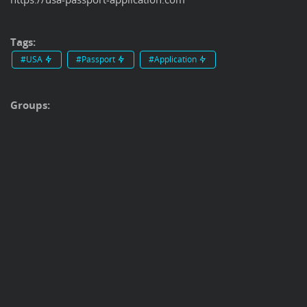
Tags:
#USA
#Passport
#Application
Groups: