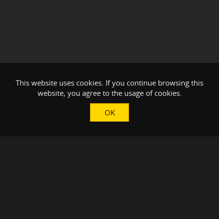
This website uses cookies. If you continue browsing this
website, you agree to the usage of cookies.
OK