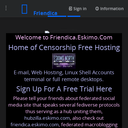
Toggle
Profile
Sign in
Information
Friendica
navigation
Welcome to Friendica.Eskimo.Com
Home of Censorship Free Hosting
E-mail, Web Hosting, Linux Shell Accounts
usapassportapplication
terminal or full remote desktops.
Sign Up For A Free Trial Here
Please tell your friends about federated social
usapassportapplication
@friendica
.eskimo
media site that speaks several fediverse protocols
thus serving as a hub uniting them,
hubzilla.eskimo.com
, also check out
friendica.eskimo.com
, federated macroblogging