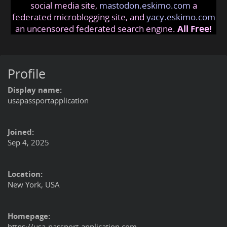
social media site,
mastodon.eskimo.com
a
federated microblogging site, and
yacy.eskimo.com
an uncensored federated search engine.
All Free!
Profile
Display name:
usapassportapplication
Joined:
Sep 4, 2025
Location:
New York, USA
Homepage:
https://usa-passport-application.com