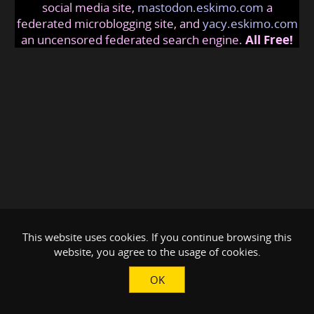
social media site,
mastodon.eskimo.com
a
federated microblogging site, and
yacy.eskimo.com
an uncensored federated search engine.
All Free!
This website uses cookies. If you continue browsing this
website, you agree to the usage of cookies.
OK