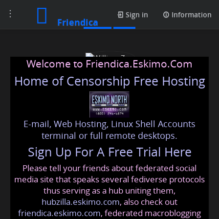
Toggle
Posts
Sign in
Information
Friendica
navigation
Welcome to Friendica.Eskimo.Com
Home of Censorship Free Hosting
E-mail, Web Hosting, Linux Shell Accounts
William Zen
terminal or full remote desktops.
Sign Up For A Free Trial Here
Please tell your friends about federated social
williams
@friendica
.eskimo
media site that speaks several fediverse protocols
thus serving as a hub uniting them,
hubzilla.eskimo.com
, also check out
friendica.eskimo.com
, federated macroblogging