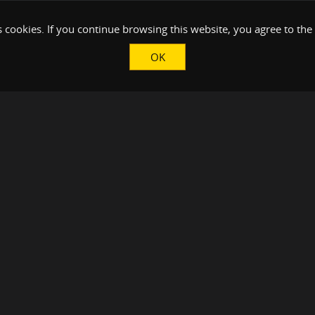
 cookies. If you continue browsing this website, you agree to the
OK