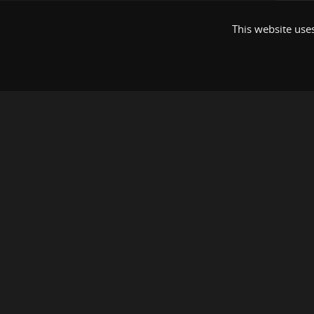
This website uses