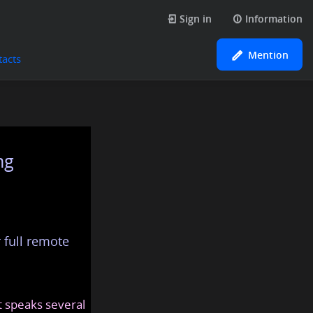
Sign in
Information
Mention
tacts
ng
 full remote
at speaks several