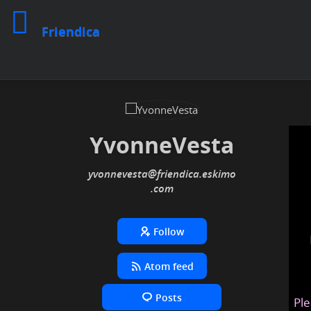
Friendica
YvonneVesta
yvonnevesta
@friendica
.eskimo
Follow
Atom feed
Posts
Ple