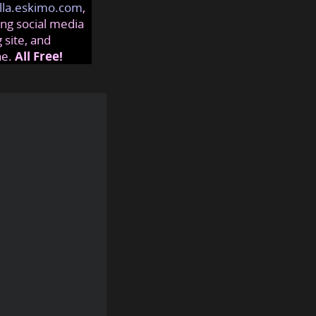
lla.eskimo.com
,
ng social media
 site, and
ne.
All Free!