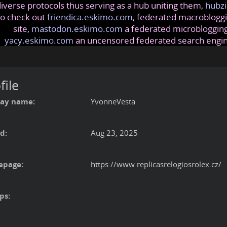
iverse protocols thus serving as a hub uniting them,
hubzi
so check out
friendica.eskimo.com
, federated macrobloggi
site,
mastodon.eskimo.com
a federated microblogging
yacy.eskimo.com
an uncensored federated search engi
file
lay name:
YvonneVesta
d:
Aug 23, 2025
page:
https://www.replicasrelogiosrolex.cz/
ps: