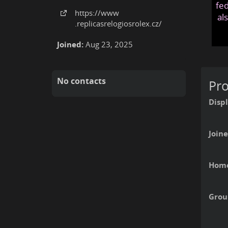
fed
https:
/
/www
al
.replicasrelogiosrolex
.cz
/
Joined:
Aug 23, 2025
No contacts
Pro
Disp
Joine
Home
Grou