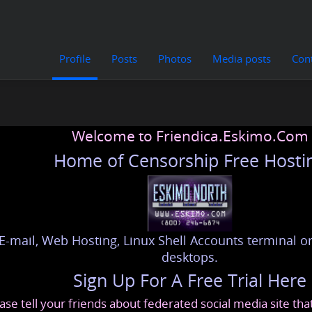
Profile
Posts
Photos
Media posts
Con
Welcome to Friendica.Eskimo.Com
Home of Censorship Free Hosti
E-mail, Web Hosting, Linux Shell Accounts terminal or
desktops.
Sign Up For A Free Trial Here
ase tell your friends about federated social media site th