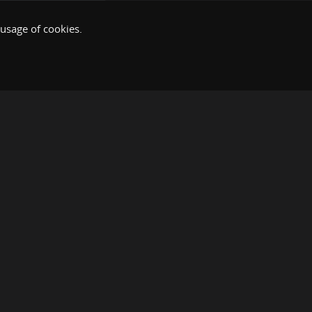
 usage of cookies.