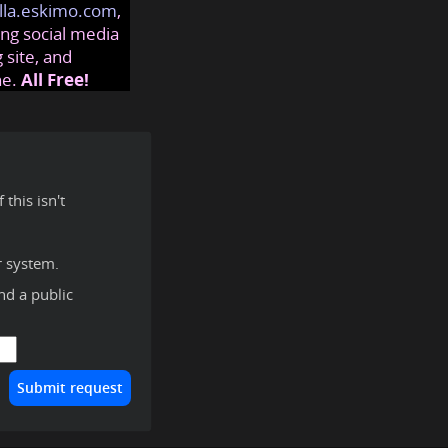
lla.eskimo.com
,
ng social media
 site, and
ne.
All Free!
this isn't
r system.
ind a public