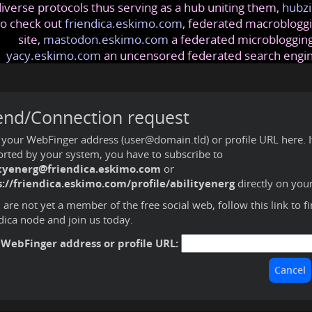
iverse protocols thus serving as a hub uniting them,
hubzi
so check out
friendica.eskimo.com
, federated macrobloggi
site,
mastodon.eskimo.com
a federated microblogging
yacy.eskimo.com
an uncensored federated search engi
end/Connection request
 your WebFinger address (user@domain.tld) or profile URL here. If 
rted by your system, you have to subscribe to
ityenerg@friendica.eskimo.com
or
://friendica.eskimo.com/profile/abilityenerg
directly on you
u are not yet a member of the free social web,
follow this link to f
dica node and join us today
.
 WebFinger address or profile URL: