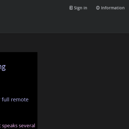
Sign in
Information
ng
 full remote
at speaks several