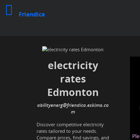
Friendica
electricity
rates
Edmonton
abilityenerg@friendica.eskimo.co
m
Discover competitive electricity
rates tailored to your needs.
Ple
Compare prices, find savings, and