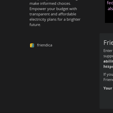
fed
make informed choices.
al
Empower your budget with
transparent and affordable
electricity plans for a brighter
future.
Fri
friendica
Enter
suppo
abil
https
If yo
Frien
Your