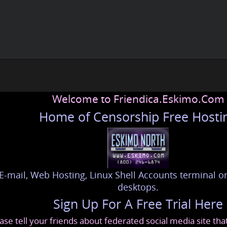
Welcome to Friendica.Eskimo.Com
Home of Censorship Free Hosti
E-mail, Web Hosting, Linux Shell Accounts terminal or
desktops.
Sign Up For A Free Trial Here
ase tell your friends about federated social media site th