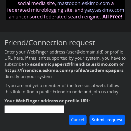
social media site,
mastodon.eskimo.com
a
federated microblogging site, and
yacy.eskimo.com
an uncensored federated search engine.
All Free!
Friend/Connection request
Enter your WebFinger address (user@domain.tld) or profile
URL here. If this isn't supported by your system, you have to
subscribe to
academicpapers@friendica.eskimo.com
or
https://friendica.eskimo.com/profile/academicpapers
directly on your system.
If you are not yet a member of the free social web,
follow
this link to find a public Friendica node and join us today
.
Your WebFinger address or profile URL: