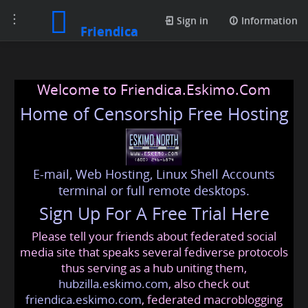
Toggle
Sign in
Information
Friendica
navigation
Welcome to Friendica.Eskimo.Com
Home of Censorship Free Hosting
E-mail, Web Hosting, Linux Shell Accounts
terminal or full remote desktops.
Sign Up For A Free Trial Here
Please tell your friends about federated social
media site that speaks several fediverse protocols
thus serving as a hub uniting them,
hubzilla.eskimo.com
, also check out
friendica.eskimo.com
, federated macroblogging