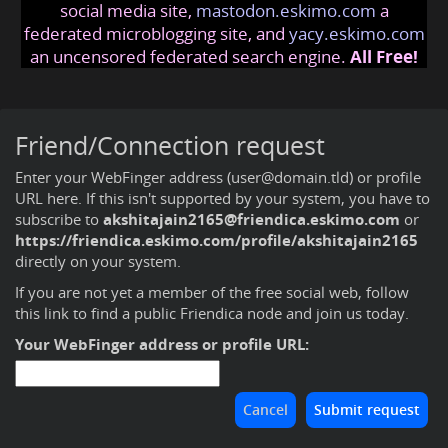
social media site,
mastodon.eskimo.com
a
federated microblogging site, and
yacy.eskimo.com
an uncensored federated search engine.
All Free!
Friend/Connection request
Enter your WebFinger address (user@domain.tld) or profile
URL here. If this isn't supported by your system, you have to
subscribe to
akshitajain2165@friendica.eskimo.com
or
https://friendica.eskimo.com/profile/akshitajain2165
directly on your system.
If you are not yet a member of the free social web,
follow
this link to find a public Friendica node and join us today
.
Your WebFinger address or profile URL: