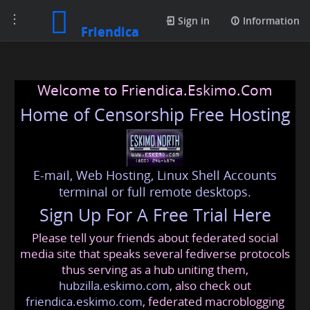
Toggle
Sign in
Information
Friendica
navigation
Welcome to Friendica.Eskimo.Com
Home of Censorship Free Hosting
E-mail, Web Hosting, Linux Shell Accounts
terminal or full remote desktops.
Sign Up For A Free Trial Here
Please tell your friends about federated social
media site that speaks several fediverse protocols
thus serving as a hub uniting them,
hubzilla.eskimo.com
, also check out
friendica.eskimo.com
, federated macroblogging