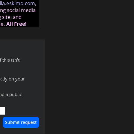
lla.eskimo.com
,
ng social media
 site, and
ne.
All Free!
this isn't
ctly on your
ind a public