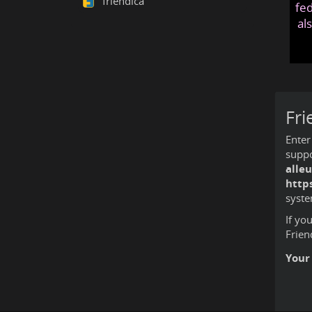
friendica
fed
al
Fri
Enter
suppo
alle
http
syste
If yo
Frien
Your