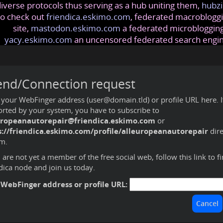
iverse protocols thus serving as a hub uniting them,
hubzi
so check out
friendica.eskimo.com
, federated macrobloggi
site,
mastodon.eskimo.com
a federated microblogging
yacy.eskimo.com
an uncensored federated search engi
end/Connection request
 your WebFinger address (user@domain.tld) or profile URL here. If 
rted by your system, you have to subscribe to
uropeanautorepair@friendica.eskimo.com
or
s://friendica.eskimo.com/profile/alleuropeanautorepair
dire
m.
u are not yet a member of the free social web,
follow this link to f
dica node and join us today
.
 WebFinger address or profile URL: