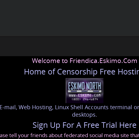
Welcome to Friendica.Eskimo.Com
Home of Censorship Free Hosti
E-mail, Web Hosting, Linux Shell Accounts terminal or
desktops.
Sign Up For A Free Trial Here
ase tell your friends about federated social media site th