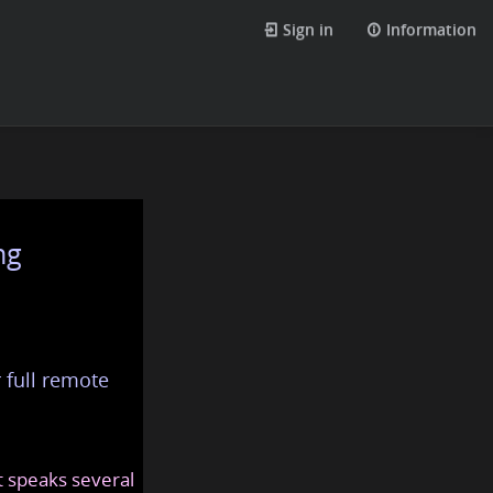
Sign in
Information
ng
 full remote
at speaks several