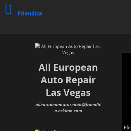
Friendica
All European
Auto Repair
Las Vegas
alleuropeanautorepair@friendic
a.eskimo.com
Ple